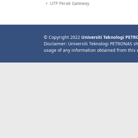
UTP Perak Gateway
© Copyright 2022
Universiti Teknologi PET
Disclaimer: Universiti Teknologi PETRONAS sh
usage of any information obtained from this 