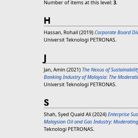
Number of items at this level:
3
.
H
Hassan, Rohail
(2019)
Corporate Board Div
Universit Teknologi PETRONAS.
J
Jan, Amin
(2021)
The Nexus of Sustainabilit
Banking Industry of Malaysia: The Moderati
Universit Teknologi PETRONAS.
S
Shah, Syed Quaid Ali
(2024)
Enterprise Su
Malaysian Oil and Gas Industry: Moderating R
Teknologi PETRONAS.