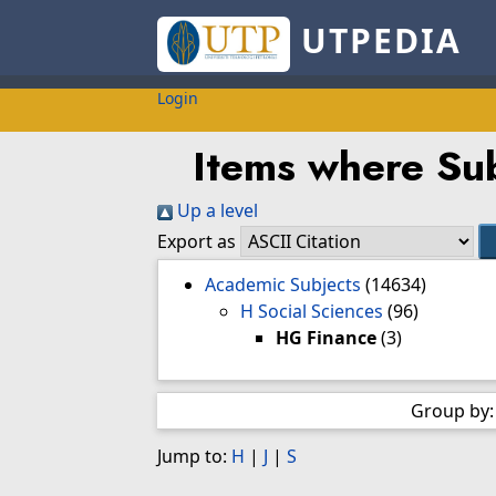
UTPEDIA
Login
Items where Sub
Up a level
Export as
Academic Subjects
(14634)
H Social Sciences
(96)
HG Finance
(3)
Group by
Jump to:
H
|
J
|
S