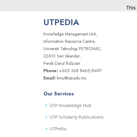
This
UTPEDIA
Knowledge Management Unit,
Information Resource Centre,
Universiti Teknologi PETRONAS,
32610 Seri Iskandar,
Perak Darul Ridzuan
Phone:
+605 368 8465/8497
Email:
kmu@utp.edu.my
Our Services
UTP Knowledge Hub
UTP Scholarly Publications
UTPedia