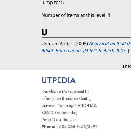
Jump to:
U
Number of items at this level:
1
.
U
Usman, Adilah
(2005)
Analytical method de
Adilah Binti Usman, RA 591.5 .A235 2005.
[
Thi
UTPEDIA
Knowledge Management Unit,
Information Resource Centre,
Universiti Teknologi PETRONAS,
32610 Seri Iskandar,
Perak Darul Ridzuan
Phone:
+605 368 8465/8497