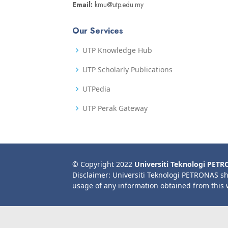
Email:
kmu@utp.edu.my
Our Services
UTP Knowledge Hub
UTP Scholarly Publications
UTPedia
UTP Perak Gateway
© Copyright 2022
Universiti Teknologi PET
Disclaimer: Universiti Teknologi PETRONAS sh
usage of any information obtained from this 