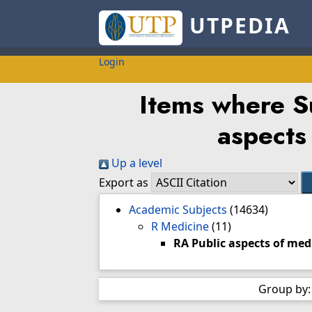
UTPEDIA
Login
Items where Su
aspects
Up a level
Export as
Academic Subjects
(14634)
R Medicine
(11)
RA Public aspects of med
Group by