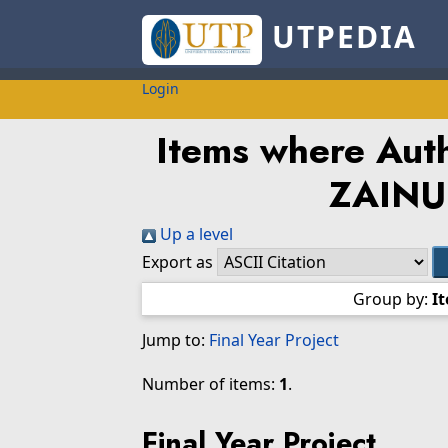
UTPEDIA
Login
Items where Auth
ZAINU
Up a level
Export as
Group by:
I
Jump to:
Final Year Project
Number of items:
1
.
Final Year Project