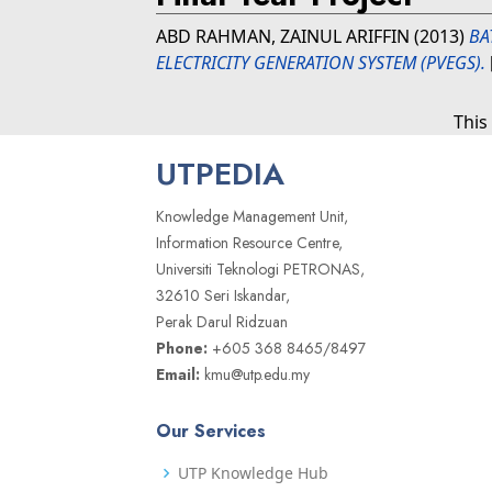
ABD RAHMAN, ZAINUL ARIFFIN
(2013)
BA
ELECTRICITY GENERATION SYSTEM (PVEGS).
This
UTPEDIA
Knowledge Management Unit,
Information Resource Centre,
Universiti Teknologi PETRONAS,
32610 Seri Iskandar,
Perak Darul Ridzuan
Phone:
+605 368 8465/8497
Email:
kmu@utp.edu.my
Our Services
UTP Knowledge Hub