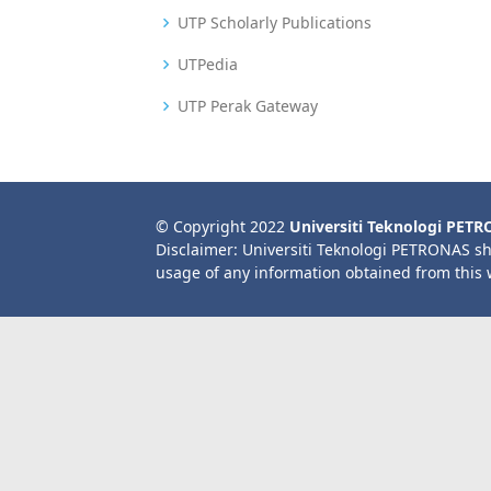
UTP Scholarly Publications
UTPedia
UTP Perak Gateway
© Copyright 2022
Universiti Teknologi PET
Disclaimer: Universiti Teknologi PETRONAS sh
usage of any information obtained from this 