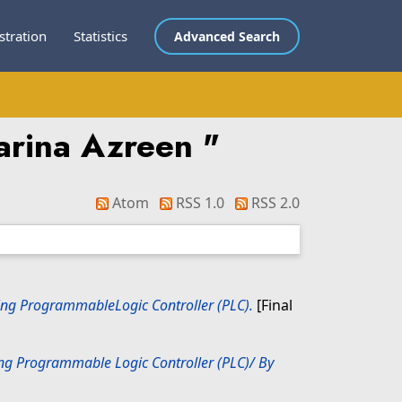
stration
Statistics
Advanced Search
arina Azreen
"
Atom
RSS 1.0
RSS 2.0
Using ProgrammableLogic Controller (PLC).
[Final
sing Programmable Logic Controller (PLC)/ By