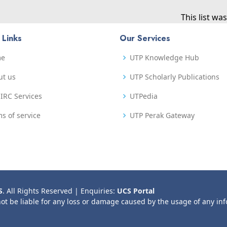
This list w
 Links
Our Services
me
UTP Knowledge Hub
ut us
UTP Scholarly Publications
IRC Services
UTPedia
s of service
UTP Perak Gateway
S
. All Rights Reserved | Enquiries:
UCS Portal
not be liable for any loss or damage caused by the usage of any in