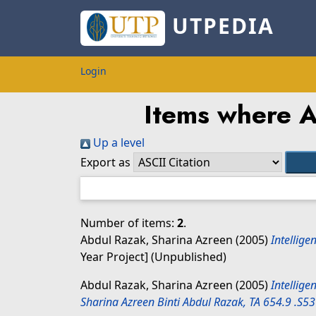
UTPEDIA
Login
Items where Au
Up a level
Export as
Number of items:
2
.
Abdul Razak, Sharina Azreen
(2005)
Intellige
Year Project] (Unpublished)
Abdul Razak, Sharina Azreen
(2005)
Intellige
Sharina Azreen Binti Abdul Razak, TA 654.9 .S5