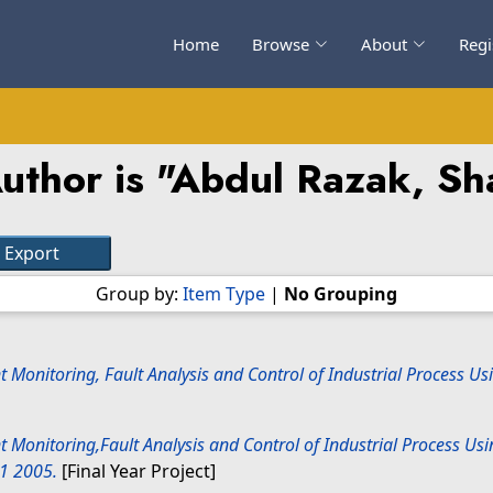
Home
Browse
About
Regi
thor is "
Abdul Razak, Sh
Group by:
Item Type
|
No Grouping
nt Monitoring, Fault Analysis and Control of Industrial Process 
nt Monitoring,Fault Analysis and Control of Industrial Process U
31 2005.
[Final Year Project]