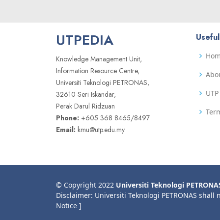
UTPEDIA
Useful
Ho
Knowledge Management Unit,
Information Resource Centre,
Abo
Universiti Teknologi PETRONAS,
UTP 
32610 Seri Iskandar,
Perak Darul Ridzuan
Term
Phone:
+605 368 8465/8497
Email:
kmu@utp.edu.my
© Copyright 2022
Universiti Teknologi PETRONA
Disclaimer: Universiti Teknologi PETRONAS shall 
Notice ]