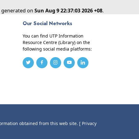
as generated on
Sun Aug 9 22:37:03 2026 +08
.
Our Social Networks
You can find UTP Information
Resource Centre (Library) on the
following social media platforms:
formation obtained from this web site.
[ Privacy