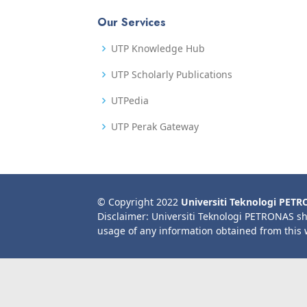
Our Services
UTP Knowledge Hub
UTP Scholarly Publications
UTPedia
UTP Perak Gateway
© Copyright 2022
Universiti Teknologi PET
Disclaimer: Universiti Teknologi PETRONAS sh
usage of any information obtained from this 