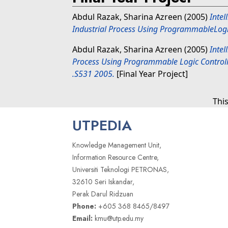
Abdul Razak, Sharina Azreen
(2005)
Intel
Industrial Process Using ProgrammableLogic
Abdul Razak, Sharina Azreen
(2005)
Intel
Process Using Programmable Logic Controlle
.S531 2005.
[Final Year Project]
Thi
UTPEDIA
Knowledge Management Unit,
Information Resource Centre,
Universiti Teknologi PETRONAS,
32610 Seri Iskandar,
Perak Darul Ridzuan
Phone:
+605 368 8465/8497
Email:
kmu@utp.edu.my