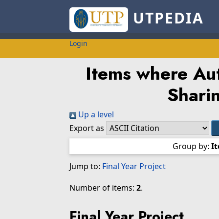
UTPEDIA
Login
Items where Aut
Shari
Up a level
Export as
Group by:
I
Jump to:
Final Year Project
Number of items:
2
.
Final Year Project