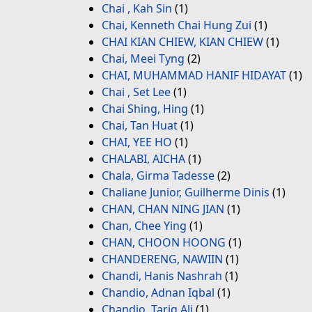
Chai , Kah Sin
(1)
Chai, Kenneth Chai Hung Zui
(1)
CHAI KIAN CHIEW, KIAN CHIEW
(1)
Chai, Meei Tyng
(2)
CHAI, MUHAMMAD HANIF HIDAYAT
(1)
Chai , Set Lee
(1)
Chai Shing, Hing
(1)
Chai, Tan Huat
(1)
CHAI, YEE HO
(1)
CHALABI, AICHA
(1)
Chala, Girma Tadesse
(2)
Chaliane Junior, Guilherme Dinis
(1)
CHAN, CHAN NING JIAN
(1)
Chan, Chee Ying
(1)
CHAN, CHOON HOONG
(1)
CHANDERENG, NAWIIN
(1)
Chandi, Hanis Nashrah
(1)
Chandio, Adnan Iqbal
(1)
Chandio, Tariq Ali
(1)