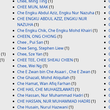
Chee, Ming Ting
(1)
CHEE MUN, MAK
(1)
Che Engku Abdul Aziz, Engku Nur Nazuha
(1)
CHE ENGKU ABDUL AZIZ, ENGKU NUR
NAZUHA
(1)
Che Engku Chik, Che Engku Mohd Khairi
(1)
CHEEN, ONG CHONG
(1)
Chee , Pui San
(1)
Chee Seng, Stephen Liew
(1)
(1)
Chee, Sze Yan
(1)
(1)
CHEE TEE, CHEE SHEAU CHIEN
(1)
Chee, Wei Ng
(1)
Che E Zwan bin Che Asaari , Che E Zwan
(1)
Che Ghazali, Mohd Atiqullah
(1)
Che Hamat, Wan Afiq Farhan
(1)
CHE HAS, CHE MUHAIZILAWATI
(1)
Che Hassan, Nur Muhammad Hadri
(1)
CHE HASSAN, NUR MUHAMMAD HADRI
(1)
Che Husain, Nurul Hazwani
(1)