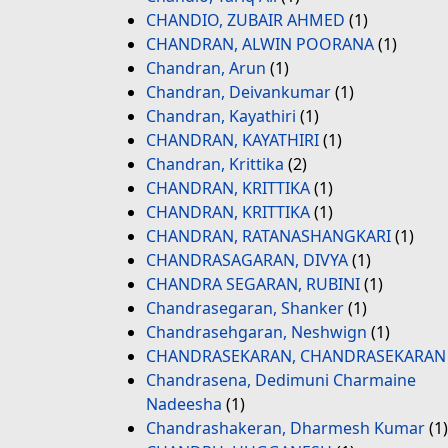
CHANDIO, ZUBAIR AHMED
(1)
CHANDRAN, ALWIN POORANA
(1)
Chandran, Arun
(1)
Chandran, Deivankumar
(1)
Chandran, Kayathiri
(1)
CHANDRAN, KAYATHIRI
(1)
Chandran, Krittika
(2)
CHANDRAN, KRITTIKA
(1)
CHANDRAN, KRITTIKA
(1)
CHANDRAN, RATANASHANGKARI
(1)
CHANDRASAGARAN, DIVYA
(1)
CHANDRA SEGARAN, RUBINI
(1)
Chandrasegaran, Shanker
(1)
Chandrasehgaran, Neshwign
(1)
CHANDRASEKARAN, CHANDRASEKARAN
Chandrasena, Dedimuni Charmaine
Nadeesha
(1)
Chandrashakeran, Dharmesh Kumar
(1)