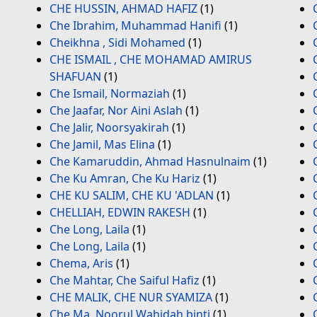
CHE HUSSIN, AHMAD HAFIZ
(1)
Che Ibrahim, Muhammad Hanifi
(1)
Cheikhna , Sidi Mohamed
(1)
CHE ISMAIL , CHE MOHAMAD AMIRUS
SHAFUAN
(1)
Che Ismail, Normaziah
(1)
Che Jaafar, Nor Aini Aslah
(1)
Che Jalir, Noorsyakirah
(1)
Che Jamil, Mas Elina
(1)
Che Kamaruddin, Ahmad Hasnulnaim
(1)
Che Ku Amran, Che Ku Hariz
(1)
CHE KU SALIM, CHE KU 'ADLAN
(1)
CHELLIAH, EDWIN RAKESH
(1)
Che Long, Laila
(1)
Che Long, Laila
(1)
Chema, Aris
(1)
Che Mahtar, Che Saiful Hafiz
(1)
CHE MALIK, CHE NUR SYAMIZA
(1)
Che Ma, Noorul Wahidah binti
(1)