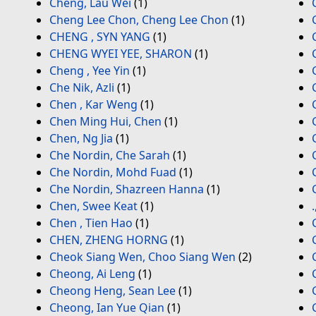
Cheng, Lau Wei
(1)
Cheng Lee Chon, Cheng Lee Chon
(1)
CHENG , SYN YANG
(1)
CHENG WYEI YEE, SHARON
(1)
Cheng , Yee Yin
(1)
Che Nik, Azli
(1)
Chen , Kar Weng
(1)
Chen Ming Hui, Chen
(1)
Chen, Ng Jia
(1)
Che Nordin, Che Sarah
(1)
Che Nordin, Mohd Fuad
(1)
Che Nordin, Shazreen Hanna
(1)
Chen, Swee Keat
(1)
Chen , Tien Hao
(1)
CHEN, ZHENG HORNG
(1)
Cheok Siang Wen, Choo Siang Wen
(2)
Cheong, Ai Leng
(1)
Cheong Heng, Sean Lee
(1)
Cheong, Ian Yue Qian
(1)