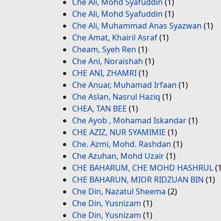
Che Ali, Mohd Syafuddin
(1)
Che Ali, Mohd Syafuddin
(1)
Che Ali, Muhammad Anas Syazwan
(1)
Che Amat, Khairil Asraf
(1)
Cheam, Syeh Ren
(1)
Che Ani, Noraishah
(1)
CHE ANI, ZHAMRI
(1)
Che Anuar, Muhamad Irfaan
(1)
Che Aslan, Nasrul Haziq
(1)
CHEA, TAN BEE
(1)
Che Ayob , Mohamad Iskandar
(1)
CHE AZIZ, NUR SYAMIMIE
(1)
Che. Azmi, Mohd. Rashdan
(1)
Che Azuhan, Mohd Uzair
(1)
CHE BAHARUM, CHE MOHD HASHRUL
(1
CHE BAHARUN, MIOR RIDZUAN BIN
(1)
Che Din, Nazatul Sheema
(2)
Che Din, Yusnizam
(1)
Che Din, Yusnizam
(1)