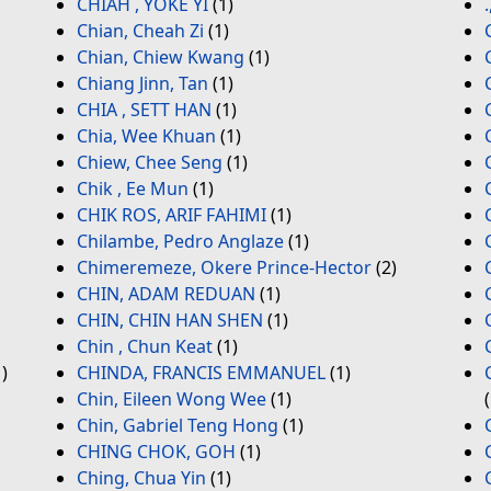
CHIAH , YOKE YI
(1)
Chian, Cheah Zi
(1)
Chian, Chiew Kwang
(1)
Chiang Jinn, Tan
(1)
CHIA , SETT HAN
(1)
Chia, Wee Khuan
(1)
Chiew, Chee Seng
(1)
Chik , Ee Mun
(1)
CHIK ROS, ARIF FAHIMI
(1)
Chilambe, Pedro Anglaze
(1)
Chimeremeze, Okere Prince-Hector
(2)
CHIN, ADAM REDUAN
(1)
CHIN, CHIN HAN SHEN
(1)
Chin , Chun Keat
(1)
)
CHINDA, FRANCIS EMMANUEL
(1)
Chin, Eileen Wong Wee
(1)
Chin, Gabriel Teng Hong
(1)
CHING CHOK, GOH
(1)
Ching, Chua Yin
(1)