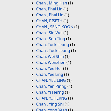
Chan , Ming Han
(1)
Chan, Phai Lin
(1)
Chan , Phai Lin
(1)
CHAN, PISETH
(1)
CHAN , SENG KOON
(1)
Chan , Sin Wei
(1)
Chan , Soo Ting
(1)
Chan, Tuck Leong
(1)
Chan , Tuck Leong
(1)
Chan, Wei Shin
(1)
Chan, Wenzhen
(1)
Chan, Yee Her
(1)
Chan, Yee Ling
(1)
CHAN, YEE LING
(1)
Chan, Yen Pinng
(1)
Chan, Yi Herng
(1)
CHAN, YI HERNG
(1)
Chan , Ying Shi
(1)
Chan, Yong Yeah
(1)