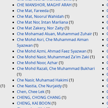
CHE MANSHOR, MAGHF ARAH
(1)
Che Mat, Fareeda
(1)
Che Mat, Noorul Wahidah
(1)
Che Mat Nor, Intan Marliana
(1)
Che Mat Zakery, Nor Zaity
(1)
Che Mohamad Aluan, Muhammad Zuhair
(1)
Che Mohd Asri, Che Muhammad Aiman
Syazwan
(1)
Che Mohd Azmi, Ahmad Faez Syazwan
(1)
Che Mohd Nasir, Muhammad Za'im Zaki
(1)
Che Mohd Noor, Azhar
(1)
Che Mohd Razali, Che Muhammad Bukhari
(1)
Che Nasir, Muhamad Hakimi
(1)
(1)
Che Nastia, Che Nurjaidy
(1)
Chen, Chee Lek
(1)
CHENG, CHONG CHANG
(1)
CHENG, KAI BOON
(1)