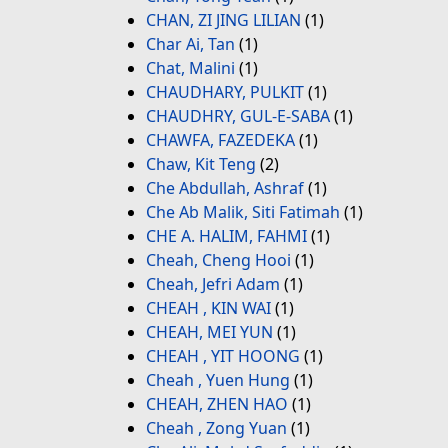
CHAN, ZI JING LILIAN
(1)
Char Ai, Tan
(1)
Chat, Malini
(1)
CHAUDHARY, PULKIT
(1)
CHAUDHRY, GUL-E-SABA
(1)
CHAWFA, FAZEDEKA
(1)
Chaw, Kit Teng
(2)
Che Abdullah, Ashraf
(1)
Che Ab Malik, Siti Fatimah
(1)
CHE A. HALIM, FAHMI
(1)
Cheah, Cheng Hooi
(1)
Cheah, Jefri Adam
(1)
CHEAH , KIN WAI
(1)
CHEAH, MEI YUN
(1)
CHEAH , YIT HOONG
(1)
Cheah , Yuen Hung
(1)
CHEAH, ZHEN HAO
(1)
Cheah , Zong Yuan
(1)