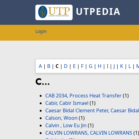
UTPEDIA
Login
A
|
B
|
C
|
D
|
E
|
F
|
G
|
H
|
I
|
J
|
K
|
L
|
C...
CAB 2034, Process Heat Transfer
(1)
Cabir, Cabir Ismael
(1)
Caesar Bidal Clement Peter, Caesar Bida
Calson, Woon
(1)
Calvin , Low Eu Jin
(1)
CALVIN LOWRANS, CALVIN LOWRANS
(1