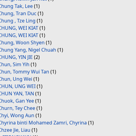
Chung Tak, Lee
(1)
Chung, Tran Duc
(1)
Chung , Tze Ling
(1)
CHUNG, WEI KIAT
(1)
CHUNG, WEI KIAT
(1)
Chung, Woon Shyen
(1)
Chung Yang, Nigel Chuah
(1)
CHUNG, YIN JIE
(2)
Chun, Sim Yih
(1)
Chun, Tommy Wui Tan
(1)
Chun, Ung Wei
(1)
CHUN, UNG WEI
(1)
CHUN YAN, TAN
(1)
Chuok, Gan Yee
(1)
Churn, Tey Chee
(1)
Chyi, Wong Aun
(1)
Chyrina binti Mohamed Zamri, Chyrina
(1)
Chzee Jie, Liau
(1)