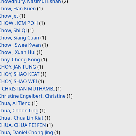
Chowdhury, Nasimul Eshan
(2)
Chow, Han Kuen
(1)
Chow Jet
(1)
CHOW , KIM POH
(1)
Chow, Shi Qi
(1)
Chow, Siang Cuan
(1)
Chow , Swee Kwan
(1)
Chow , Xuan Hui
(1)
Choy, Cheng Kong
(1)
CHOY, JAN FUNG
(1)
CHOY, SHAO KEAT
(1)
CHOY, SHAO WEI
(1)
., CHRISTIAN MUTHAMBI
(1)
Christine Engelbert, Christine
(1)
Chua, Ai Tieng
(1)
Chua, Choon Ling
(1)
Chua , Chua Lin Kiat
(1)
CHUA, CHUA PEI FEN
(1)
Chua, Daniel Chong Jing
(1)