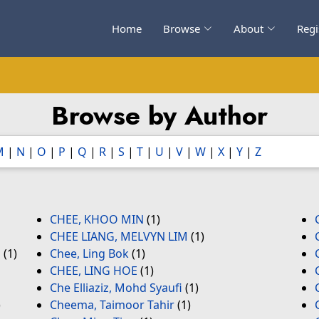
Home
Browse
About
Regi
Browse by Author
M
|
N
|
O
|
P
|
Q
|
R
|
S
|
T
|
U
|
V
|
W
|
X
|
Y
|
Z
CHEE, KHOO MIN
(1)
CHEE LIANG, MELVYN LIM
(1)
l
(1)
Chee, Ling Bok
(1)
CHEE, LING HOE
(1)
Che Elliaziz, Mohd Syaufi
(1)
)
Cheema, Taimoor Tahir
(1)