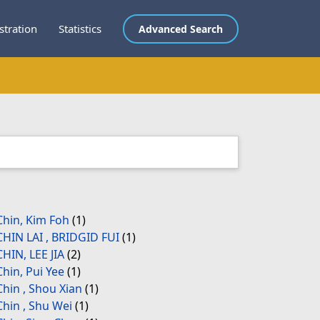
stration
Statistics
Advanced Search
Chin, Kim Foh
(1)
CHIN LAI , BRIDGID FUI
(1)
CHIN, LEE JIA
(2)
Chin, Pui Yee
(1)
Chin , Shou Xian
(1)
Chin , Shu Wei
(1)