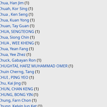
Chua, Han Jim
(1)
Chuah, Kor Sing
(1)
Chua , Ken Seng
(1)
Chua, Kuan Yong
(1)
Chuan, Tay Guan
(1)
CHUA, SENGTEONG
(1)
Chua, Siong Chin
(1)
CHUA , WEE KHENG
(1)
Chua, Yean Fang
(1)
Chua, Yee Zhez
(1)
Chuck, Gabayan Ron
(1)
CHUGHTAI, HAFIZ MUHAMMAD OMER
(1)
Chuin Cherng, Tang
(1)
CHUI , PING YEO
(1)
Chu, Kai Jing
(1)
CHUN, CHAN KENG
(1)
CHUNG, BONG YIN
(1)
Chung, Farn Chon
(1)
Chung, Kelvin Jun Ket
(1)