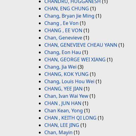
CHANDRU, HUGGANESH
(1)
CHAN, ENG CHUNG
(1)
Chang, Bryan Jie Ming
(1)
Chang , Ee Von
(1)
CHANG , EE VON
(1)
Chan, Genevieve
(1)
CHAN, GENEVIEVE CHEAU YANN
(1)
Chang, Eon Hau
(1)
CHAN, GEORGE WEI XIANG
(1)
Chang, Jia Wei
(3)
CHANG, KOK YUNG
(1)
Chang, Louis Hou Wei
(1)
CHANG, YEE JIAN
(1)
Chan, Ivan Wai Yew
(1)
CHAN , JUN HAN
(1)
Chan Kean, Yong
(1)
CHAN , KEITH QI LONG
(1)
CHAN, LEE JING
(1)
Chan, Mayin
(1)