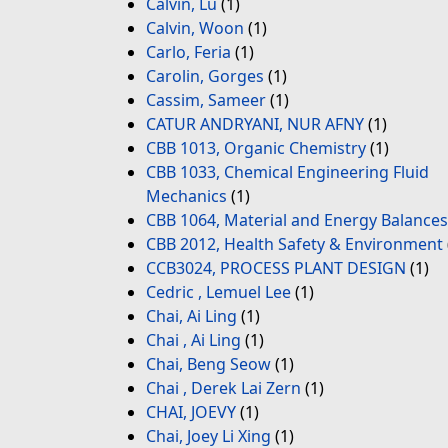
Calvin, Lu
(1)
Calvin, Woon
(1)
Carlo, Feria
(1)
Carolin, Gorges
(1)
Cassim, Sameer
(1)
CATUR ANDRYANI, NUR AFNY
(1)
CBB 1013, Organic Chemistry
(1)
CBB 1033, Chemical Engineering Fluid
Mechanics
(1)
CBB 1064, Material and Energy Balances
CBB 2012, Health Safety & Environment
CCB3024, PROCESS PLANT DESIGN
(1)
Cedric , Lemuel Lee
(1)
Chai, Ai Ling
(1)
Chai , Ai Ling
(1)
Chai, Beng Seow
(1)
Chai , Derek Lai Zern
(1)
CHAI, JOEVY
(1)
Chai, Joey Li Xing
(1)