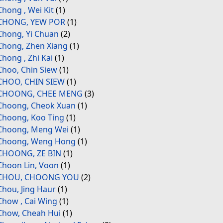
Chong , Wei Kit
(1)
CHONG, YEW POR
(1)
Chong, Yi Chuan
(2)
Chong, Zhen Xiang
(1)
Chong , Zhi Kai
(1)
Choo, Chin Siew
(1)
CHOO, CHIN SIEW
(1)
CHOONG, CHEE MENG
(3)
Choong, Cheok Xuan
(1)
Choong, Koo Ting
(1)
Choong, Meng Wei
(1)
Choong, Weng Hong
(1)
CHOONG, ZE BIN
(1)
Choon Lin, Voon
(1)
CHOU, CHOONG YOU
(2)
Chou, Jing Haur
(1)
Chow , Cai Wing
(1)
Chow, Cheah Hui
(1)