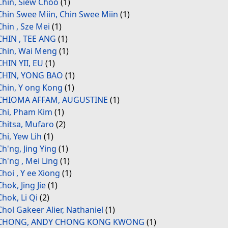
Chin, Siew Choo
(1)
Chin Swee Miin, Chin Swee Miin
(1)
Chin , Sze Mei
(1)
CHIN , TEE ANG
(1)
Chin, Wai Meng
(1)
CHIN YII, EU
(1)
CHIN, YONG BAO
(1)
Chin, Y ong Kong
(1)
CHIOMA AFFAM, AUGUSTINE
(1)
Chi, Pham Kim
(1)
Chitsa, Mufaro
(2)
Chi, Yew Lih
(1)
Ch'ng, Jing Ying
(1)
Ch'ng , Mei Ling
(1)
Choi , Y ee Xiong
(1)
Chok, Jing Jie
(1)
Chok, Li Qi
(2)
Chol Gakeer Alier, Nathaniel
(1)
CHONG, ANDY CHONG KONG KWONG
(1)