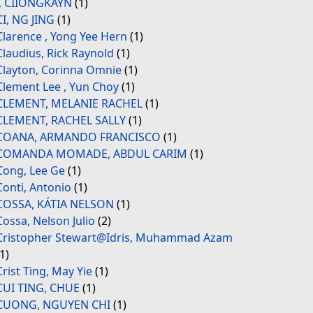
., CIIONGKAYN
(1)
CI, NG JING
(1)
Clarence , Yong Yee Hern
(1)
Claudius, Rick Raynold
(1)
Clayton, Corinna Omnie
(1)
Clement Lee , Yun Choy
(1)
CLEMENT, MELANIE RACHEL
(1)
CLEMENT, RACHEL SALLY
(1)
COANA, ARMANDO FRANCISCO
(1)
COMANDA MOMADE, ABDUL CARIM
(1)
Cong, Lee Ge
(1)
Conti, Antonio
(1)
COSSA, KÁTIA NELSON
(1)
Cossa, Nelson Julio
(2)
Cristopher Stewart@Idris, Muhammad Azam
(1)
Crist Ting, May Yie
(1)
CUI TING, CHUE
(1)
CUONG, NGUYEN CHI
(1)