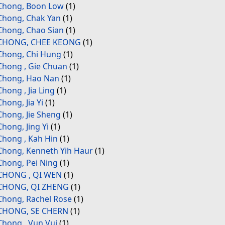
Chong, Boon Low
(1)
Chong, Chak Yan
(1)
Chong, Chao Sian
(1)
CHONG, CHEE KEONG
(1)
Chong, Chi Hung
(1)
Chong , Gie Chuan
(1)
Chong, Hao Nan
(1)
Chong , Jia Ling
(1)
Chong, Jia Yi
(1)
Chong, Jie Sheng
(1)
Chong, Jing Yi
(1)
Chong , Kah Hin
(1)
Chong, Kenneth Yih Haur
(1)
Chong, Pei Ning
(1)
CHONG , QI WEN
(1)
CHONG, QI ZHENG
(1)
Chong, Rachel Rose
(1)
CHONG, SE CHERN
(1)
Chong , Vun Vui
(1)