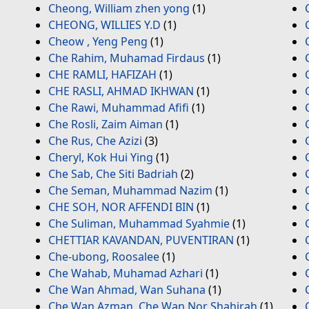
Cheong, William zhen yong
(1)
CHEONG, WILLIES Y.D
(1)
Cheow , Yeng Peng
(1)
Che Rahim, Muhamad Firdaus
(1)
CHE RAMLI, HAFIZAH
(1)
CHE RASLI, AHMAD IKHWAN
(1)
Che Rawi, Muhammad Afifi
(1)
Che Rosli, Zaim Aiman
(1)
Che Rus, Che Azizi
(3)
Cheryl, Kok Hui Ying
(1)
Che Sab, Che Siti Badriah
(2)
Che Seman, Muhammad Nazim
(1)
CHE SOH, NOR AFFENDI BIN
(1)
Che Suliman, Muhammad Syahmie
(1)
CHETTIAR KAVANDAN, PUVENTIRAN
(1)
Che-ubong, Roosalee
(1)
Che Wahab, Muhamad Azhari
(1)
Che Wan Ahmad, Wan Suhana
(1)
Che Wan Azman, Che Wan Nor Shahirah
(1)