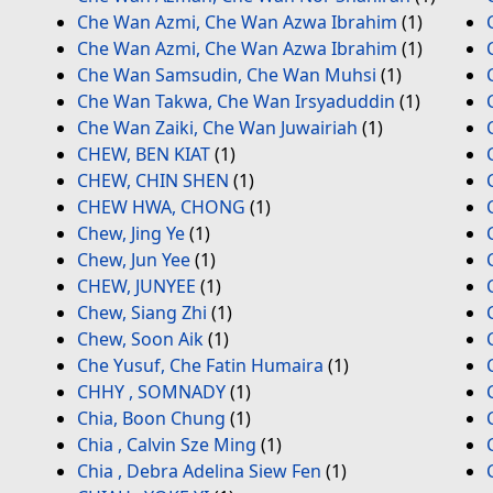
Che Wan Azmi, Che Wan Azwa Ibrahim
(1)
Che Wan Azmi, Che Wan Azwa Ibrahim
(1)
Che Wan Samsudin, Che Wan Muhsi
(1)
Che Wan Takwa, Che Wan Irsyaduddin
(1)
Che Wan Zaiki, Che Wan Juwairiah
(1)
CHEW, BEN KIAT
(1)
CHEW, CHIN SHEN
(1)
CHEW HWA, CHONG
(1)
Chew, Jing Ye
(1)
Chew, Jun Yee
(1)
CHEW, JUNYEE
(1)
Chew, Siang Zhi
(1)
Chew, Soon Aik
(1)
Che Yusuf, Che Fatin Humaira
(1)
CHHY , SOMNADY
(1)
Chia, Boon Chung
(1)
Chia , Calvin Sze Ming
(1)
Chia , Debra Adelina Siew Fen
(1)