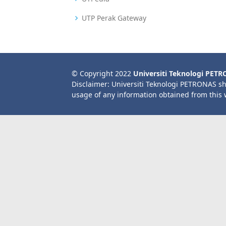
UTP Perak Gateway
© Copyright 2022
Universiti Teknologi PET
Disclaimer: Universiti Teknologi PETRONAS sh
usage of any information obtained from this 