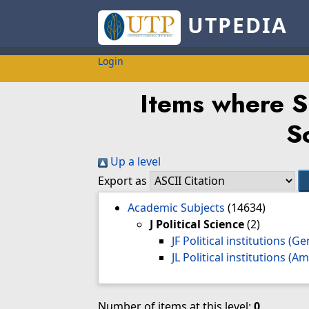
UTPEDIA
Login
Items where Su
S
Up a level
Export as
Academic Subjects
(14634)
J Political Science
(2)
JF Political institutions (G
JL Political institutions (
Number of items at this level:
0
.