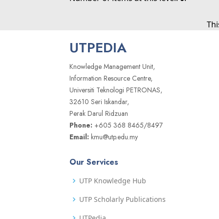
Thi
UTPEDIA
Knowledge Management Unit,
Information Resource Centre,
Universiti Teknologi PETRONAS,
32610 Seri Iskandar,
Perak Darul Ridzuan
Phone:
+605 368 8465/8497
Email:
kmu@utp.edu.my
Our Services
UTP Knowledge Hub
UTP Scholarly Publications
UTPedia