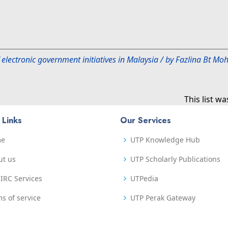
 electronic government initiatives in Malaysia / by Fazlina Bt 
This list w
 Links
Our Services
me
UTP Knowledge Hub
ut us
UTP Scholarly Publications
IRC Services
UTPedia
s of service
UTP Perak Gateway