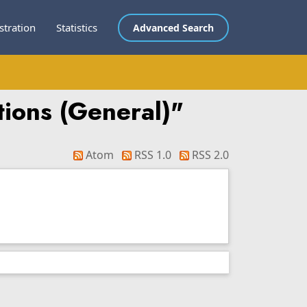
stration
Statistics
Advanced Search
utions (General)"
Atom
RSS 1.0
RSS 2.0