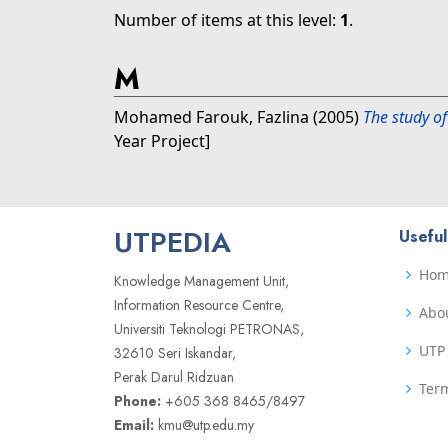
Number of items at this level:
1
.
M
Mohamed Farouk, Fazlina
(2005)
The study of
Year Project]
UTPEDIA
Useful
Ho
Knowledge Management Unit,
Information Resource Centre,
Abo
Universiti Teknologi PETRONAS,
UTP 
32610 Seri Iskandar,
Perak Darul Ridzuan
Term
Phone:
+605 368 8465/8497
Email:
kmu@utp.edu.my