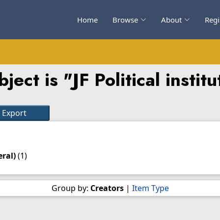
Home
Browse
About
Regi
ect is "JF Political instit
eral)
(1)
Group by:
Creators
|
Item Type