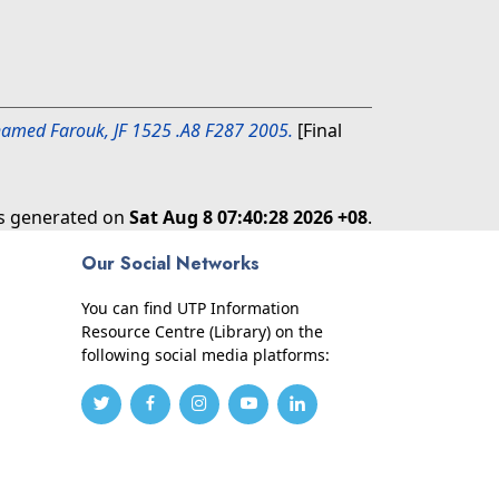
Mohamed Farouk, JF 1525 .A8 F287 2005.
[Final
as generated on
Sat Aug 8 07:40:28 2026 +08
.
Our Social Networks
You can find UTP Information
Resource Centre (Library) on the
following social media platforms: