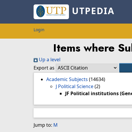
UTPEDIA
Login
Items where Subj
Up a level
Export as
Academic Subjects
(14634)
J Political Science
(2)
JF Political institutions (Gen
Jump to:
M