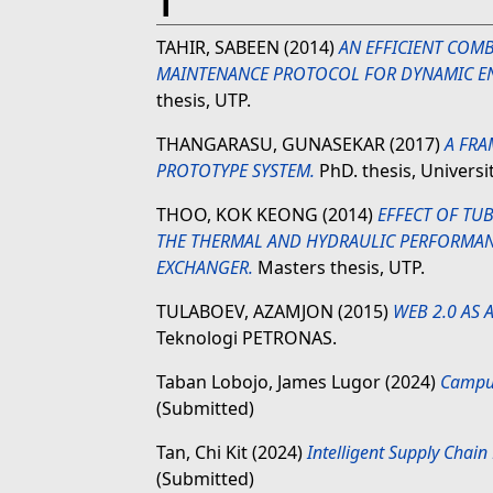
T
TAHIR, SABEEN
(2014)
AN EFFICIENT COMB
MAINTENANCE PROTOCOL FOR DYNAMIC E
thesis, UTP.
THANGARASU, GUNASEKAR
(2017)
A FR
PROTOTYPE SYSTEM.
PhD. thesis, Univers
THOO, KOK KEONG
(2014)
EFFECT OF TU
THE THERMAL AND HYDRAULIC PERFORMAN
EXCHANGER.
Masters thesis, UTP.
TULABOEV, AZAMJON
(2015)
WEB 2.0 AS 
Teknologi PETRONAS.
Taban Lobojo, James Lugor
(2024)
Campus
(Submitted)
Tan, Chi Kit
(2024)
Intelligent Supply Chai
(Submitted)