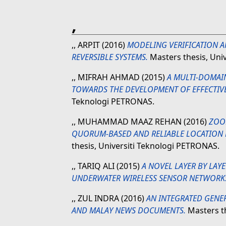
,
,, ARPIT
(2016)
MODELING VERIFICATION A
REVERSIBLE SYSTEMS.
Masters thesis, Uni
,, MIFRAH AHMAD
(2015)
A MULTI-DOMAI
TOWARDS THE DEVELOPMENT OF EFFECTIV
Teknologi PETRONAS.
,, MUHAMMAD MAAZ REHAN
(2016)
ZOOM
QUORUM-BASED AND RELIABLE LOCATION
thesis, Universiti Teknologi PETRONAS.
,, TARIQ ALI
(2015)
A NOVEL LAYER BY LA
UNDERWATER WIRELESS SENSOR NETWORK
,, ZUL INDRA
(2016)
AN INTEGRATED GENER
AND MALAY NEWS DOCUMENTS.
Masters th