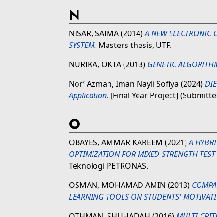
N
NISAR, SAIMA
(2014)
A NEW ELECTRONIC C
SYSTEM.
Masters thesis, UTP.
NURIKA, OKTA
(2013)
GENETIC ALGORITHM
Nor’ Azman, Iman Nayli Sofiya
(2024)
DIE
Application.
[Final Year Project] (Submitte
O
OBAYES, AMMAR KAREEM
(2021)
A HYBRI
OPTIMIZATION FOR MIXED-STRENGTH TEST 
Teknologi PETRONAS.
OSMAN, MOHAMAD AMIN
(2013)
COMPA
LEARNING TOOLS ON STUDENTS' MOTIVATI
OTHMAN, SHUHADAH
(2016)
MULTI-CRIT