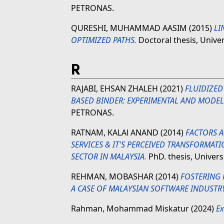
PETRONAS.
QURESHI, MUHAMMAD AASIM
(2015)
LI
OPTIMIZED PATHS.
Doctoral thesis, Unive
R
RAJABI, EHSAN ZHALEH
(2021)
FLUIDIZED
BASED BINDER: EXPERIMENTAL AND MODEL
PETRONAS.
RATNAM, KALAl ANAND
(2014)
FACTORS A
SERVICES & IT'S PERCEIVED TRANSFORMATI
SECTOR IN MALAYSIA.
PhD. thesis, Univer
REHMAN, MOBASHAR
(2014)
FOSTERING
A CASE OF MALAYSIAN SOFTWARE INDUSTRY
Rahman, Mohammad Miskatur
(2024)
Ex