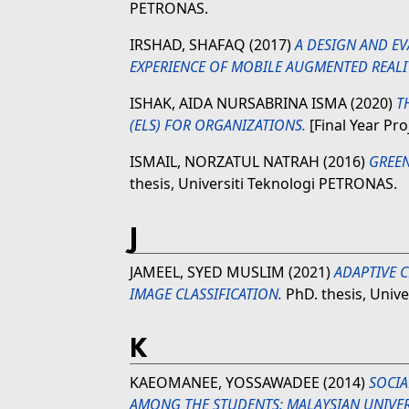
PETRONAS.
IRSHAD, SHAFAQ
(2017)
A DESIGN AND E
EXPERIENCE OF MOBILE AUGMENTED REALI
ISHAK, AIDA NURSABRINA ISMA
(2020)
T
(ELS) FOR ORGANIZATIONS.
[Final Year Pro
ISMAIL, NORZATUL NATRAH
(2016)
GREEN
thesis, Universiti Teknologi PETRONAS.
J
JAMEEL, SYED MUSLIM
(2021)
ADAPTIVE 
IMAGE CLASSIFICATION.
PhD. thesis, Univ
K
KAEOMANEE, YOSSAWADEE
(2014)
SOCI
AMONG THE STUDENTS: MALAYSIAN UNIVERS