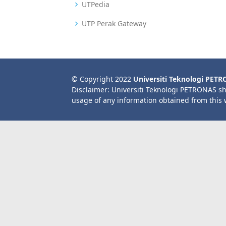
UTPedia
UTP Perak Gateway
© Copyright 2022
Universiti Teknologi PET
Disclaimer: Universiti Teknologi PETRONAS sh
usage of any information obtained from this 