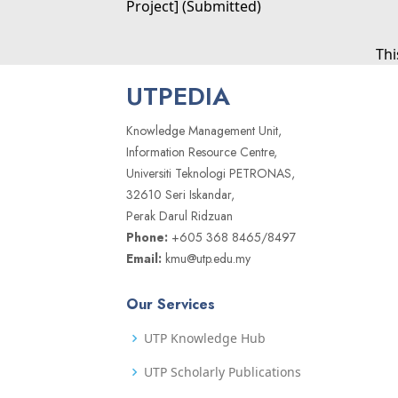
Project] (Submitted)
Thi
UTPEDIA
Knowledge Management Unit,
Information Resource Centre,
Universiti Teknologi PETRONAS,
32610 Seri Iskandar,
Perak Darul Ridzuan
Phone:
+605 368 8465/8497
Email:
kmu@utp.edu.my
Our Services
UTP Knowledge Hub
UTP Scholarly Publications