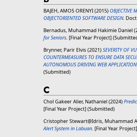
BAJEH, AMOS ORENYI
(2015)
OBJECTIVE 
OBJECTORIENTED SOFTWARE DESIGN.
Docto
Bernadus, Muhammad Hakimie Daniel
(
for Seniors.
[Final Year Project] (Submitte
Brynner, Parir Elvis
(2021)
SEVERITY OF VU
COUNTERMEASURES TO ENSURE DATA SECUR
AUTONOMOUS DRIVING WEB APPLICATION 
(Submitted)
C
Chol Gakeer Alier, Nathaniel
(2024)
Predi
[Final Year Project] (Submitted)
Cristopher Stewart@Idris, Muhammad 
Alert System in Labuan.
[Final Year Project