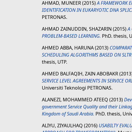
AHMAD, MUNEER
(2015)
A FRAMEWORK E
IDENTIFICATION IN EUKARYOTIC DNA SPLIC
PETRONAS.
AHMAD ZAINUDDIN, SHAZARIN
(2015)
A
PROBLEM-BASED LEARNING.
PhD. thesis, 
AHMED ABBA, HARUNA
(2013)
COMPARAT
SCHEDULING ALGORITHMS BASED ON SLTR
thesis, UTP.
AHMED BALFAQIH, ZAIN ABOBAKR
(2013
SERVICE LEVEL AGREEMENTS IN SERVICE O
Universiti Teknologi PETRONAS.
ALANEZI, MOHAMMED ATEEQ
(2013)
Dev
government Service Quality and their Linkage
Kingdom of Saudi Arabia.
PhD. thesis, Uni
ALIYU, ZIYAULHAQ
(2016)
USABILTY EVAL