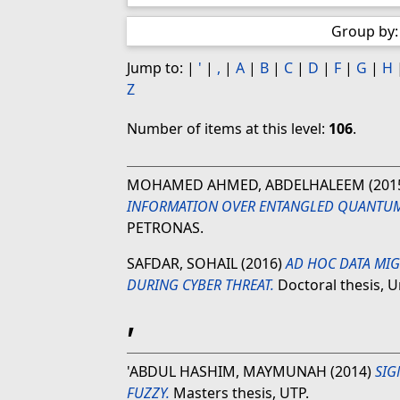
Group by
Jump to:
|
'
|
,
|
A
|
B
|
C
|
D
|
F
|
G
|
H
Z
Number of items at this level:
106
.
MOHAMED AHMED, ABDELHALEEM
(201
INFORMATION OVER ENTANGLED QUANTU
PETRONAS.
SAFDAR, SOHAIL
(2016)
AD HOC DATA MIG
DURING CYBER THREAT.
Doctoral thesis, U
'
'ABDUL HASHIM, MAYMUNAH
(2014)
SIG
FUZZY.
Masters thesis, UTP.