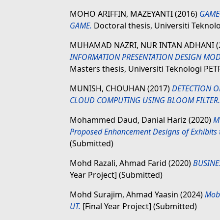
MOHO ARIFFIN, MAZEYANTI
(2016)
GAME
GAME.
Doctoral thesis, Universiti Tekno
MUHAMAD NAZRI, NUR INTAN ADHANI
INFORMATION PRESENTATION DESIGN MODE
Masters thesis, Universiti Teknologi PE
MUNISH, CHOUHAN
(2017)
DETECTION OF
CLOUD COMPUTING USING BLOOM FILTER.
Mohammed Daud, Danial Hariz
(2020)
M
Proposed Enhancement Designs of Exhibits 
(Submitted)
Mohd Razali, Ahmad Farid
(2020)
BUSINE
Year Project] (Submitted)
Mohd Surajim, Ahmad Yaasin
(2024)
Mobi
UT.
[Final Year Project] (Submitted)