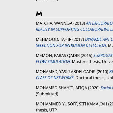
M
MATCHA, WANNISA
(2013)
AN EXPLORATO
REALITY IN SUPPORTING COLLABORATIVE L
MEHMOOD, TAHIR
(2017)
DYNAMIC ANT C
SELECTION FOR INTRUSION DETECTION.
Mas
MEMON, PARAS QADIR
(2015)
SURROGATE
FLOW SIMULATION.
Masters thesis, Unive
MOHAMED, YASIR ABDELGADIR
(2010)
B
CLASS OF NETWORKS.
Doctoral thesis, Un
MOHAMED SHAHID, AFIQA
(2020)
Social 
(Submitted)
MOHAMMED YUSOFF, SITI KAMALIAH
(2
thesis, UTP.