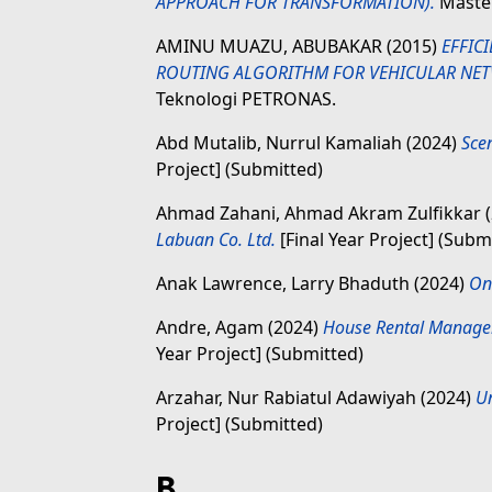
APPROACH FOR TRANSFORMATION).
Master
AMINU MUAZU, ABUBAKAR
(2015)
EFFIC
ROUTING ALGORITHM FOR VEHICULAR NET
Teknologi PETRONAS.
Abd Mutalib, Nurrul Kamaliah
(2024)
Sce
Project] (Submitted)
Ahmad Zahani, Ahmad Akram Zulfikkar
Labuan Co. Ltd.
[Final Year Project] (Subm
Anak Lawrence, Larry Bhaduth
(2024)
Onl
Andre, Agam
(2024)
House Rental Managem
Year Project] (Submitted)
Arzahar, Nur Rabiatul Adawiyah
(2024)
U
Project] (Submitted)
B