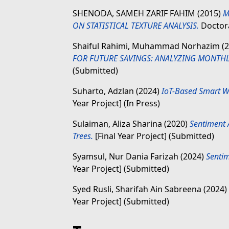
SHENODA, SAMEH ZARIF FAHIM
(2015)
M
ON STATISTICAL TEXTURE ANALYSIS.
Doctora
Shaiful Rahimi, Muhammad Norhazim
(2
FOR FUTURE SAVINGS: ANALYZING MONTH
(Submitted)
Suharto, Adzlan
(2024)
IoT-Based Smart W
Year Project] (In Press)
Sulaiman, Aliza Sharina
(2020)
Sentiment A
Trees.
[Final Year Project] (Submitted)
Syamsul, Nur Dania Farizah
(2024)
Sentim
Year Project] (Submitted)
Syed Rusli, Sharifah Ain Sabreena
(2024)
Year Project] (Submitted)