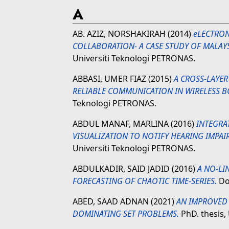
A
AB. AZIZ, NORSHAKIRAH
(2014)
eLECTRON
COLLABORATION- A CASE STUDY OF MALAY
Universiti Teknologi PETRONAS.
ABBASI, UMER FIAZ
(2015)
A CROSS-LAYE
RELIABLE COMMUNICATION IN WIRELESS B
Teknologi PETRONAS.
ABDUL MANAF, MARLINA
(2016)
INTEGRA
VISUALIZATION TO NOTIFY HEARING IMPAI
Universiti Teknologi PETRONAS.
ABDULKADIR, SAID JADID
(2016)
A NO-LI
FORECASTING OF CHAOTIC TIME-SERIES.
Doc
ABED, SAAD ADNAN
(2021)
AN IMPROVED
DOMINATING SET PROBLEMS.
PhD. thesis,