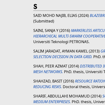
S
SAID MOHD NAJIB, ELIAS
(2024)
BLAZEBR
(Submitted)
SAINI, SANJA Y
(2016)
MARKERLESS ARTIC
HIERARCHICAL MULTI-SWARM COOPERATIVE
Universiti Teknologi PETRONAS.
SALIM JARADAT, AYMAN KAMEL
(2013)
GR
SELECTION DECISION IN DATA GRID.
PhD. t
SHAH, PEER AZMAT
(2014)
DISTRIBUTED 
MESH NETWORKS.
PhD. thesis, Universit
SHAHZAD, BASIT
(2016)
RESOURCE RATION
REDUCING RISKS.
Doctoral thesis, Univer
SHARIF, ABDULLAHI MOHAMUD
(2014)
S
MEDIUM ENTERPRISES.
PhD. thesis, Unive