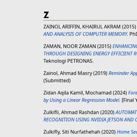
Z
ZAINOL ARIFFIN, KHAIRUL AKRAM
(2015
AND ANALYSIS OF COMPUTER MEMORY.
PhD
ZAMAN, NOOR ZAMAN
(2015)
ENHANCING
THROUGH DESIGNING ENERGY EFFICIENT 
Teknologi PETRONAS.
Zainol, Ahmad Masry
(2019)
Reminder Apps
(Submitted)
Zidan Aqila Kamil, Mochamad
(2024)
Fore
by Using a Linear Regression Model.
[Final 
Zulkifli, Ahmad Rashdan
(2020)
AUTOMAT
RECOGNITION USING NVIDIA JETSON AND
Zulkifly, Siti Nurfathehah
(2020)
Home Sec