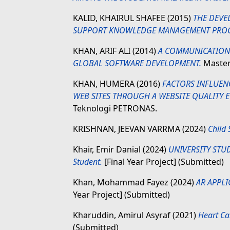
KALID, KHAIRUL SHAFEE
(2015)
THE DEVE
SUPPORT KNOWLEDGE MANAGEMENT PROC
KHAN, ARIF ALI
(2014)
A COMMUNICATION
GLOBAL SOFTWARE DEVELOPMENT.
Masters
KHAN, HUMERA
(2016)
FACTORS INFLUEN
WEB SITES THROUGH A WEBSITE QUALITY 
Teknologi PETRONAS.
KRISHNAN, JEEVAN VARRMA
(2024)
Child 
Khair, Emir Danial
(2024)
UNIVERSITY STU
Student.
[Final Year Project] (Submitted)
Khan, Mohammad Fayez
(2024)
AR APPLI
Year Project] (Submitted)
Kharuddin, Amirul Asyraf
(2021)
Heart Ca
(Submitted)