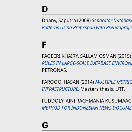
D
Dhany, Saputra
(2008)
Separator Database
Patterns Using Prefixspan with Pseudoproje
F
FAGEERI KHAIRY, SALLAM OSMAN
(2015
RULES IN LARGE-SCALE DATABASE ENVIRON
PETRONAS.
FAROOQ, HASAN
(2014)
MULTIPLE METRI
INFRASTRUCTURE.
Masters thesis, UTP.
FUDDOLY, AINI RACHMANIA KUSUMAA
METHOD FOR INDONESIAN NEWS DOCUME
G