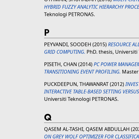
HYBRID FUZZY ANALYTIC HIERARCHY PROCE
Teknologi PETRONAS.
P
PEYVANDI, SOODEH
(2015)
RESOURCE AL
GRID COMPUTING.
PhD. thesis, Universit
PISETH, CHAN
(2014)
PC POWER MANAGEM
TRANSITIONING EVENT PROFILING.
Masters
PUCKDEEPUN, THAWANRAT
(2012)
INVES
INTERACTIVE TABLE-BASED SETTING VERSU
Universiti Teknologi PETRONAS.
Q
QASEM AL-TASHI, QASEM ABDULLAH
(20
ON GREY WOLF OPTIMIZER FOR CLASSIFIC