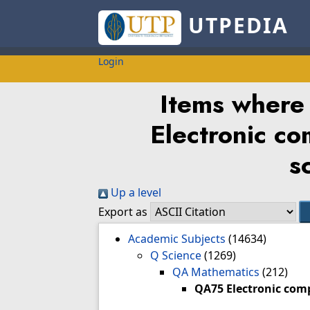
UTPEDIA
Login
Items where
Electronic c
s
Up a level
Export as
Academic Subjects
(14634)
Q Science
(1269)
QA Mathematics
(212)
QA75 Electronic com