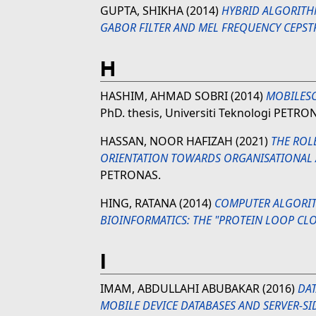
GUPTA, SHIKHA
(2014)
HYBRID ALGORITH
GABOR FILTER AND MEL FREQUENCY CEPSTR
H
HASHIM, AHMAD SOBRI
(2014)
MOBILES
PhD. thesis, Universiti Teknologi PETRO
HASSAN, NOOR HAFIZAH
(2021)
THE ROLE
ORIENTATION TOWARDS ORGANISATIONAL A
PETRONAS.
HING, RATANA
(2014)
COMPUTER ALGORIT
BIOINFORMATICS: THE "PROTEIN LOOP CL
I
IMAM, ABDULLAHI ABUBAKAR
(2016)
DA
MOBILE DEVICE DATABASES AND SERVER-SI