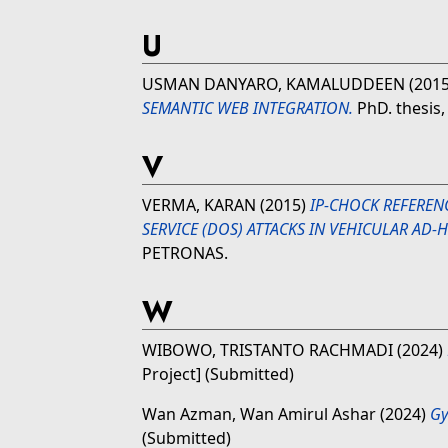
U
USMAN DANYARO, KAMALUDDEEN
(201
SEMANTIC WEB INTEGRATION.
PhD. thesis,
V
VERMA, KARAN
(2015)
IP-CHOCK REFEREN
SERVICE (DOS) ATTACKS IN VEHICULAR AD
PETRONAS.
W
WIBOWO, TRISTANTO RACHMADI
(2024)
Project] (Submitted)
Wan Azman, Wan Amirul Ashar
(2024)
Gy
(Submitted)