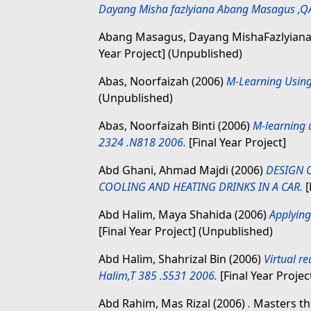
Dayang Misha fazlyiana Abang Masagus ,Q
Abang Masagus, Dayang MishaFazlyian
Year Project] (Unpublished)
Abas, Noorfaizah
(2006)
M-Learning Using
(Unpublished)
Abas, Noorfaizah Binti
(2006)
M-learning 
2324 .N818 2006.
[Final Year Project]
Abd Ghani, Ahmad Majdi
(2006)
DESIGN 
COOLING AND HEATING DRINKS IN A CAR.
[
Abd Halim, Maya Shahida
(2006)
Applying
[Final Year Project] (Unpublished)
Abd Halim, Shahrizal Bin
(2006)
Virtual re
Halim,T 385 .S531 2006.
[Final Year Projec
Abd Rahim, Mas Rizal
(2006)
.
Masters the