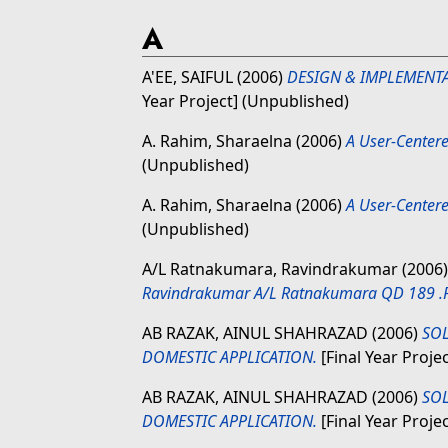
A
A'EE, SAIFUL
(2006)
DESIGN & IMPLEMENT
Year Project] (Unpublished)
A. Rahim, Sharaelna
(2006)
A User-Center
(Unpublished)
A. Rahim, Sharaelna
(2006)
A User-Center
(Unpublished)
A/L Ratnakumara, Ravindrakumar
(2006
Ravindrakumar A/L Ratnakumara QD 189 .
AB RAZAK, AINUL SHAHRAZAD
(2006)
SOL
DOMESTIC APPLICATION.
[Final Year Proje
AB RAZAK, AINUL SHAHRAZAD
(2006)
SOL
DOMESTIC APPLICATION.
[Final Year Proje