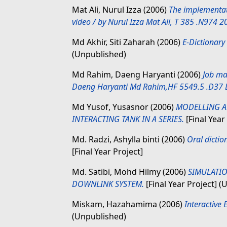
Mat Ali, Nurul Izza
(2006)
The implementat
video / by Nurul Izza Mat Ali, T 385 .N974 2
Md Akhir, Siti Zaharah
(2006)
E-Dictionary
(Unpublished)
Md Rahim, Daeng Haryanti
(2006)
Job ma
Daeng Haryanti Md Rahim,HF 5549.5 .D37 
Md Yusof, Yusasnor
(2006)
MODELLING A
INTERACTING TANK IN A SERIES.
[Final Year
Md. Radzi, Ashylla binti
(2006)
Oral dictio
[Final Year Project]
Md. Satibi, Mohd Hilmy
(2006)
SIMULATIO
DOWNLINK SYSTEM.
[Final Year Project] 
Miskam, Hazahamima
(2006)
Interactive
(Unpublished)