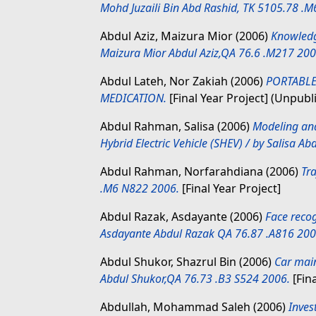
Mohd Juzaili Bin Abd Rashid, TK 5105.78 .
Abdul Aziz, Maizura Mior
(2006)
Knowledg
Maizura Mior Abdul Aziz,QA 76.6 .M217 200
Abdul Lateh, Nor Zakiah
(2006)
PORTABL
MEDICATION.
[Final Year Project] (Unpubl
Abdul Rahman, Salisa
(2006)
Modeling and
Hybrid Electric Vehicle (SHEV) / by Salisa 
Abdul Rahman, Norfarahdiana
(2006)
Tr
.M6 N822 2006.
[Final Year Project]
Abdul Razak, Asdayante
(2006)
Face recog
Asdayante Abdul Razak QA 76.87 .A816 200
Abdul Shukor, Shazrul Bin
(2006)
Car main
Abdul Shukor,QA 76.73 .B3 S524 2006.
[Fina
Abdullah, Mohammad Saleh
(2006)
Inves