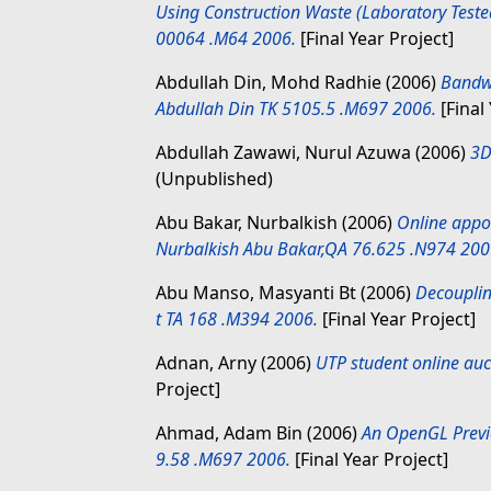
Using Construction Waste (Laboratory Test
00064 .M64 2006.
[Final Year Project]
Abdullah Din, Mohd Radhie
(2006)
Bandwi
Abdullah Din TK 5105.5 .M697 2006.
[Final
Abdullah Zawawi, Nurul Azuwa
(2006)
3D
(Unpublished)
Abu Bakar, Nurbalkish
(2006)
Online appo
Nurbalkish Abu Bakar,QA 76.625 .N974 200
Abu Manso, Masyanti Bt
(2006)
Decouplin
t TA 168 .M394 2006.
[Final Year Project]
Adnan, Arny
(2006)
UTP student online auc
Project]
Ahmad, Adam Bin
(2006)
An OpenGL Previ
9.58 .M697 2006.
[Final Year Project]