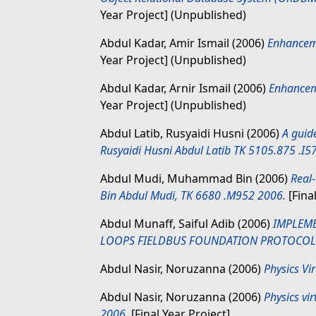
Year Project] (Unpublished)
Abdul Kadar, Amir Ismail
(2006)
Enhancem
Year Project] (Unpublished)
Abdul Kadar, Arnir Ismail
(2006)
Enhancem
Year Project] (Unpublished)
Abdul Latib, Rusyaidi Husni
(2006)
A guid
Rusyaidi Husni Abdul Latib TK 5105.875 .I5
Abdul Mudi, Muhammad Bin
(2006)
Real
Bin Abdul Mudi, TK 6680 .M952 2006.
[Fina
Abdul Munaff, Saiful Adib
(2006)
IMPLEME
LOOPS FIELDBUS FOUNDATION PROTOCOL
Abdul Nasir, Noruzanna
(2006)
Physics Vi
Abdul Nasir, Noruzanna
(2006)
Physics vi
2006.
[Final Year Project]