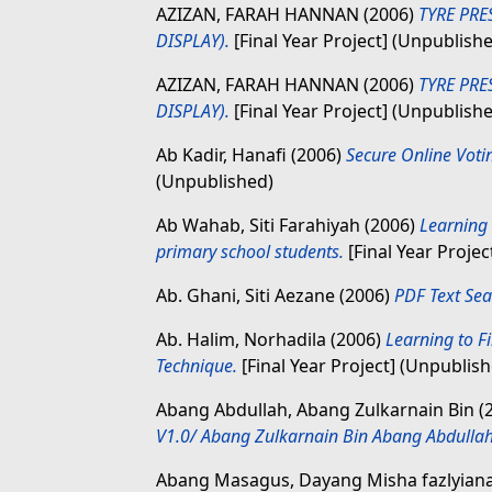
AZIZAN, FARAH HANNAN
(2006)
TYRE PR
DISPLAY).
[Final Year Project] (Unpublish
AZIZAN, FARAH HANNAN
(2006)
TYRE PR
DISPLAY).
[Final Year Project] (Unpublish
Ab Kadir, Hanafi
(2006)
Secure Online Voti
(Unpublished)
Ab Wahab, Siti Farahiyah
(2006)
Learning
primary school students.
[Final Year Projec
Ab. Ghani, Siti Aezane
(2006)
PDF Text Sea
Ab. Halim, Norhadila
(2006)
Learning to F
Technique.
[Final Year Project] (Unpublis
Abang Abdullah, Abang Zulkarnain Bin
(
V1.0/ Abang Zulkarnain Bin Abang Abdullah
Abang Masagus, Dayang Misha fazlyian