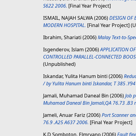
S622 2006.
[Final Year Project]
ISMAIL, NAJAH SALWA
(2006)
DESIGN OF 
MODERN HOSPITAL.
[Final Year Project] (
Ibrahim, Shariati
(2006)
Malay Text-to-Spee
Isgenderov, Islam
(2006)
APPLICATION O
CONTROLLED PARALLEL-CONNECTED BOOST
(Unpublished)
Iskandar, Yulita Hanum binti
(2006)
Reduc
/ by Yulita Hanum binti Iskandar, T 385 .Y9
Jamali, Muhamad Daneal Bin
(2006)
Job p
Muhamad Daneal Bin Jamali,QA 76.73 .B3
Jameli, Anuar Fariz
(2006)
Port Scanner and
76.9 .A25 A637 2006.
[Final Year Project]
K.D Somboton, Elmryano
(2006)
Fault fi