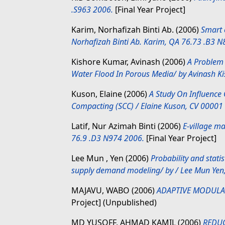
.S963 2006.
[Final Year Project]
Karim, Norhafizah Binti Ab.
(2006)
Smart 
Norhafizah Binti Ab. Karim, QA 76.73 .B3 
Kishore Kumar, Avinash
(2006)
A Problem 
Water Flood In Porous Media/ by Avinash K
Kuson, Elaine
(2006)
A Study On Influence 
Compacting (SCC) / Elaine Kuson, CV 00001
Latif, Nur Azimah Binti
(2006)
E-village m
76.9 .D3 N974 2006.
[Final Year Project]
Lee Mun , Yen
(2006)
Probability and stati
supply demand modeling/ by / Lee Mun Yen
MAJAVU, WABO
(2006)
ADAPTIVE MODULA
Project] (Unpublished)
MD YUSOFF, AHMAD KAMIL
(2006)
REDUC