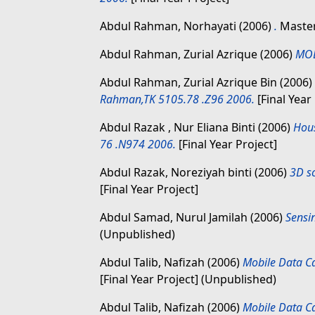
Abdul Rahman, Norhayati
(2006)
.
Master
Abdul Rahman, Zurial Azrique
(2006)
MOB
Abdul Rahman, Zurial Azrique Bin
(2006)
Rahman,TK 5105.78 .Z96 2006.
[Final Year
Abdul Razak , Nur Eliana Binti
(2006)
Hous
76 .N974 2006.
[Final Year Project]
Abdul Razak, Noreziyah binti
(2006)
3D s
[Final Year Project]
Abdul Samad, Nurul Jamilah
(2006)
Sensi
(Unpublished)
Abdul Talib, Nafizah
(2006)
Mobile Data C
[Final Year Project] (Unpublished)
Abdul Talib, Nafizah
(2006)
Mobile Data C