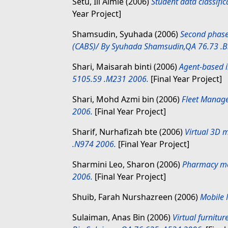
Setu, Ili Aimie
(2006)
Student data classifi
Year Project]
Shamsudin, Syuhada
(2006)
Second phase
(CABS)/ By Syuhada Shamsudin,QA 76.73 .B
Shari, Maisarah binti
(2006)
Agent-based i
5105.59 .M231 2006.
[Final Year Project]
Shari, Mohd Azmi bin
(2006)
Fleet Manag
2006.
[Final Year Project]
Sharif, Nurhafizah bte
(2006)
Virtual 3D m
.N974 2006.
[Final Year Project]
Sharmini Leo, Sharon
(2006)
Pharmacy med
2006.
[Final Year Project]
Shuib, Farah Nurshazreen
(2006)
Mobile 
Sulaiman, Anas Bin
(2006)
Virtual furnitu