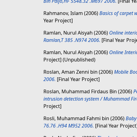
Bin Paijo,HF 5548.32 .M697 2006.
[Final Ye
Rahmanov, Islam
(2006)
Basics of carpet
Year Project]
Ramlan, Nurul Aisyah
(2006)
Online interi
Ramlan,T 385 .N974 2006.
[Final Year Proj
Ramlan, Nurul Aisyah
(2006)
Online Interi
Project] (Unpublished)
Roslan, Aman Zenni bin
(2006)
Mobile Boo
2006.
[Final Year Project]
Roslan, Muhammad Firdaus Bin
(2006)
P
intrusion detection system / Muhammad Fi
Project]
Rosli, Muhammad Fahmi bin
(2006)
Baby
76.76 .H94 M952 2006.
[Final Year Project