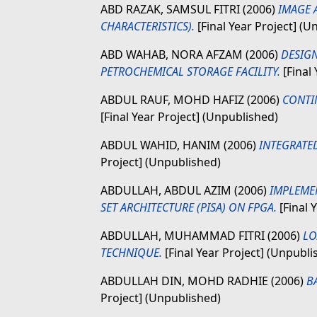
ABD RAZAK, SAMSUL FITRI
(2006)
IMAGE 
CHARACTERISTICS).
[Final Year Project] (U
ABD WAHAB, NORA AFZAM
(2006)
DESIGN
PETROCHEMICAL STORAGE FACILITY.
[Final
ABDUL RAUF, MOHD HAFIZ
(2006)
CONTI
[Final Year Project] (Unpublished)
ABDUL WAHID, HANIM
(2006)
INTEGRATED
Project] (Unpublished)
ABDULLAH, ABDUL AZIM
(2006)
IMPLEME
SET ARCHITECTURE (PISA) ON FPGA.
[Final 
ABDULLAH, MUHAMMAD FITRI
(2006)
LO
TECHNIQUE.
[Final Year Project] (Unpubli
ABDULLAH DIN, MOHD RADHIE
(2006)
B
Project] (Unpublished)