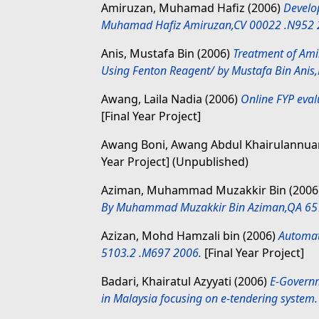
Amiruzan, Muhamad Hafiz
(2006)
Develo
Muhamad Hafiz Amiruzan,CV 00022 .N952 
Anis, Mustafa Bin
(2006)
Treatment of Ami
Using Fenton Reagent/ by Mustafa Bin Anis
Awang, Laila Nadia
(2006)
Online FYP eval
[Final Year Project]
Awang Boni, Awang Abdul Khairulannu
Year Project] (Unpublished)
Aziman, Muhammad Muzakkir Bin
(2006
By Muhammad Muzakkir Bin Aziman,QA 65
Azizan, Mohd Hamzali bin
(2006)
Automat
5103.2 .M697 2006.
[Final Year Project]
Badari, Khairatul Azyyati
(2006)
E-Governm
in Malaysia focusing on e-tendering system.