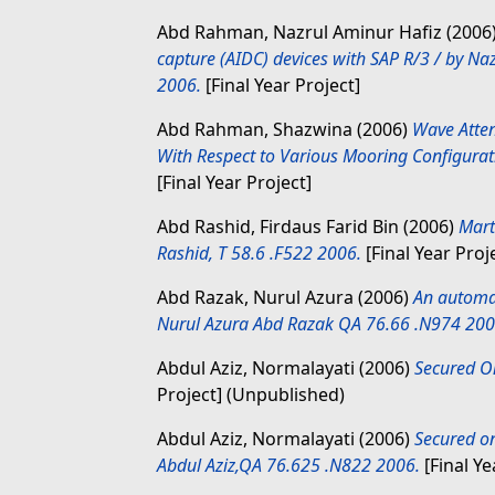
Abd Rahman, Nazrul Aminur Hafiz
(2006
capture (AIDC) devices with SAP R/3 / by 
2006.
[Final Year Project]
Abd Rahman, Shazwina
(2006)
Wave Atte
With Respect to Various Mooring Configura
[Final Year Project]
Abd Rashid, Firdaus Farid Bin
(2006)
Mart
Rashid, T 58.6 .F522 2006.
[Final Year Proj
Abd Razak, Nurul Azura
(2006)
An automat
Nurul Azura Abd Razak QA 76.66 .N974 200
Abdul Aziz, Normalayati
(2006)
Secured On
Project] (Unpublished)
Abdul Aziz, Normalayati
(2006)
Secured on
Abdul Aziz,QA 76.625 .N822 2006.
[Final Ye