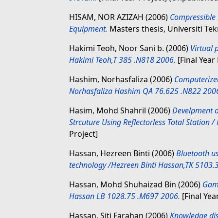
HISAM, NOR AZIZAH
(2006)
Compressible 
Equipment.
Masters thesis, Universiti Te
Hakimi Teoh, Noor Sani b.
(2006)
Virtual
Hakimi Teoh,T 385 .N818 2006.
[Final Year 
Hashim, Norhasfaliza
(2006)
Computerize
Norhasfaliza Hashim QA 76.625 .N822 200
Hasim, Mohd Shahril
(2006)
Develpment o
Strcuture Using Reflectorless Total Station
Project]
Hassan, Hezreen Binti
(2006)
Bluetooth us
technology /Hezreen Binti Hassan,TK 5103.
Hassan, Mohd Shuhaizad Bin
(2006)
Game
Hassan LB 1028.75 .M697 2006.
[Final Yea
Hassan, Siti Farahan
(2006)
Knowledge dis