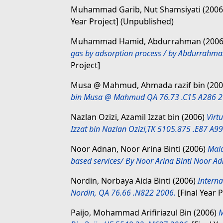
Muhammad Garib, Nut Shamsiyati
(200
Year Project] (Unpublished)
Muhammad Hamid, Abdurrahman
(200
gas by adsorption process / by Abdurra
Project]
Musa @ Mahmud, Ahmada razif bin
(200
bin Musa @ Mahmud QA 76.73 .C15 A286 2
Nazlan Ozizi, Azamil Izzat bin
(2006)
Virt
Izzat bin Nazlan Ozizi,TK 5105.875 .E87 A9
Noor Adnan, Noor Arina Binti
(2006)
Mala
based services/ By Noor Arina Binti Noor 
Nordin, Norbaya Aida Binti
(2006)
Intern
Nordin, QA 76.66 .N822 2006.
[Final Year P
Paijo, Mohammad Arifiriazul Bin
(2006)
M