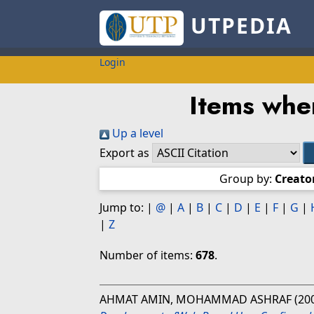
UTPEDIA
Login
Items whe
Up a level
Export as
Group by:
Creato
Jump to:
|
@
|
A
|
B
|
C
|
D
|
E
|
F
|
G
|
|
Z
Number of items:
678
.
AHMAT AMIN, MOHAMMAD ASHRAF
(20