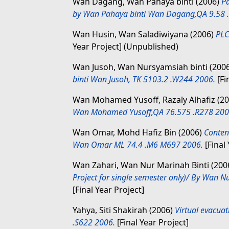
Wan Dagang, Wan Pahaya binti
(2006)
Pa
by Wan Pahaya binti Wan Dagang,QA 9.58 
Wan Husin, Wan Saladiwiyana
(2006)
PLC
Year Project] (Unpublished)
Wan Jusoh, Wan Nursyamsiah binti
(200
binti Wan Jusoh, TK 5103.2 .W244 2006.
[Fi
Wan Mohamed Yusoff, Razaly Alhafiz
(2
Wan Mohamed Yusoff,QA 76.575 .R278 200
Wan Omar, Mohd Hafiz Bin
(2006)
Conten
Wan Omar ML 74.4 .M6 M697 2006.
[Final 
Wan Zahari, Wan Nur Marinah Binti
(200
Project for single semester only)/ By Wan 
[Final Year Project]
Yahya, Siti Shakirah
(2006)
Virtual evacuat
.S622 2006.
[Final Year Project]