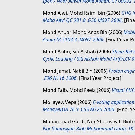
Ipoh / Noor Aileen Mohd Adnan, CV 00032 
Mohd Alwi, Mohd Raimi bin
(2006)
GHG in
Mohd Alwi QC 981.8 .G56 M697 2006.
[Fina
Mohd Anuar, Mohd Anas Bin
(2006)
Mobil
Anuar,TK 5103.3 .M697 2006.
[Final Year Pr
Mohd Arifin, Siti Aishah
(2006)
Shear Beh
Cyclic Loading / Siti Aishah Mohd Arifin,CV
Mohd Jamal, Nabil Bin
(2006)
Proton engi
.E96 N116 2006.
[Final Year Project]
Mohd Taib, Mohd Faeiz
(2006)
Visual PHP.
Mollayev, Vepa
(2006)
E-voting applicatio
Mollayev,QA 76.9 .C55 M726 2006.
[Final Ye
Muhammad Garib, Nur Shamsiyati Binti
Nur Shamsiyati Binti Muhammad Garib, TK