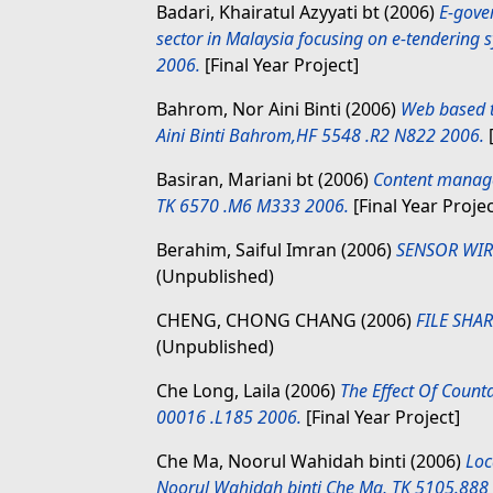
Badari, Khairatul Azyyati bt
(2006)
E-gover
sector in Malaysia focusing on e-tendering s
2006.
[Final Year Project]
Bahrom, Nor Aini Binti
(2006)
Web based t
Aini Binti Bahrom,HF 5548 .R2 N822 2006.
[
Basiran, Mariani bt
(2006)
Content manage
TK 6570 .M6 M333 2006.
[Final Year Projec
Berahim, Saiful Imran
(2006)
SENSOR WIR
(Unpublished)
CHENG, CHONG CHANG
(2006)
FILE SHA
(Unpublished)
Che Long, Laila
(2006)
The Effect Of Count
00016 .L185 2006.
[Final Year Project]
Che Ma, Noorul Wahidah binti
(2006)
Loc
Noorul Wahidah binti Che Ma, TK 5105.888