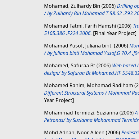
Mohamad, Zulhardy Bin
(2006)
Drilling 
/ by Zulhardy Bin Mohamad T 58.62 .Z93 2
Mohamad Fatmi, Farih Hamshi
(2006)
Tr
5105.386 .F224 2006.
[Final Year Project]
Mohamad Yusof, Juliana binti
(2006)
Moni
/ by Juliana binti Mohamad Yusof,G 70.4 .J9
Mohamed, Safuraa Bt
(2006)
Web based b
design/ by Safuraa Bt Mohamed,HF 5548.32
Mohamed Rahim, Mohamad Radiham
(2
Different Structural Systems / Mohamad 
Year Project]
Mohammad Termidzi, Suzianna
(2006)
A
Petronas/ by Suzianna Mohammad Termidzi
Mohd Adnan, Noor Aileen
(2006)
Pedestri