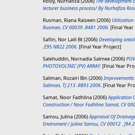
Rosly, Nurhafiza
(2006)
The development o
lecturer business process/ By Nurhafiza Ro
Rusman, Riana Raizeen
(2006)
Utilization
Rusman, CV 00039 .R481 2006.
[Final Year
Safiin, Nor Laili Bt
(2006)
Developing ontolo
.E95 N822 2006.
[Final Year Project]
Salehuddin, Nornadia Salmee
(2006)
POW
PHOTOVOLTAIC (PV) ARRAY.
[Final Year Pro
Saliman, Rozairi Bin
(2006)
Improvements t
Saliman, TJ 213 .R893 2006.
[Final Year Pro
Samat, Noor Fadhlina
(2006)
Application O
Construction / Noor Fadhlina Samat, CV 00
Samsu, Julina
(2006)
Appraisal Of Drainag
Enviroment / Julina Samsu, CV 00012 . J94 