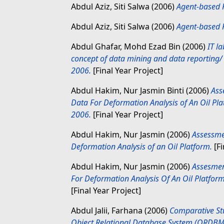
Abdul Aziz, Siti Salwa
(2006)
Agent-based 
Abdul Aziz, Siti Salwa
(2006)
Agent-based 
Abdul Ghafar, Mohd Ezad Bin
(2006)
IT l
concept of data mining and data reporting
2006.
[Final Year Project]
Abdul Hakim, Nur Jasmin Binti
(2006)
Ass
Data For Deformation Analysis of An Oil Pl
2006.
[Final Year Project]
Abdul Hakim, Nur Jasmin
(2006)
Assessme
Deformation Analysis of an Oil Platform.
[Fi
Abdul Hakim, Nur Jasmin
(2006)
Assesmen
For Deformation Analysis Of An Oil Platfo
[Final Year Project]
Abdul Jalii, Farhana
(2006)
Comparative St
Object Relational Database System (ORDBM