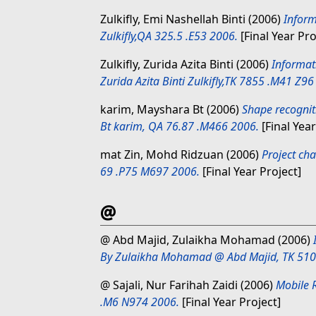
Zulkifly, Emi Nashellah Binti
(2006)
Inform
Zulkifly,QA 325.5 .E53 2006.
[Final Year Pro
Zulkifly, Zurida Azita Binti
(2006)
Informat
Zurida Azita Binti Zulkifly,TK 7855 .M41 Z96
karim, Mayshara Bt
(2006)
Shape recognit
Bt karim, QA 76.87 .M466 2006.
[Final Year
mat Zin, Mohd Ridzuan
(2006)
Project ch
69 .P75 M697 2006.
[Final Year Project]
@
@ Abd Majid, Zulaikha Mohamad
(2006)
By Zulaikha Mohamad @ Abd Majid, TK 510
@ Sajali, Nur Farihah Zaidi
(2006)
Mobile 
.M6 N974 2006.
[Final Year Project]