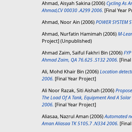
Ahmad, Aisyah Sakina
(2006)
Cycling As A
Ahmad,CV 00030 .A299 2006.
[Final Year P
Ahmad, Noor Ain
(2006)
POWER SYSTEM ST
Ahmad, Nurfatin Hamimah
(2006)
M-Lear
Project] (Unpublished)
Ahmad Zaim, Saiful Fakhri Bin
(2006)
FYP
Ahmad Zaim, QA 76.625 .S132 2006.
[Final
Ali, Mohd Khair Bin
(2006)
Location detect
2006.
[Final Year Project]
Ali Noor Razak, Siti Aishah
(2006)
Propose
The Load Of A Tank, Equipment And A Solar 
2006.
[Final Year Project]
Aliasaa, Nazrul Aman
(2006)
Automated net
Aman Aliasaa TK 5105.7 .N334 2006.
[Final