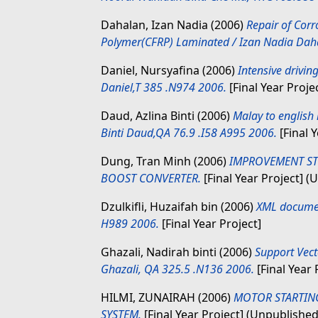
Dahalan, Izan Nadia
(2006)
Repair of Cor
Polymer(CFRP) Laminated / Izan Nadia Daha
Daniel, Nursyafina
(2006)
Intensive drivin
Daniel,T 385 .N974 2006.
[Final Year Proje
Daud, Azlina Binti
(2006)
Malay to english 
Binti Daud,QA 76.9 .I58 A995 2006.
[Final Y
Dung, Tran Minh
(2006)
IMPROVEMENT ST
BOOST CONVERTER.
[Final Year Project] (
Dzulkifli, Huzaifah bin
(2006)
XML documen
H989 2006.
[Final Year Project]
Ghazali, Nadirah binti
(2006)
Support Vect
Ghazali, QA 325.5 .N136 2006.
[Final Year 
HILMI, ZUNAIRAH
(2006)
MOTOR STARTING
SYSTEM.
[Final Year Project] (Unpublished