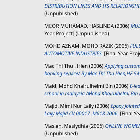
DISTRIBUTION LINES AND ITS RELATIONSH
(Unpublished)
MEOR MUHAMAD, HASLINDA
(2006)
MUL
Year Project] (Unpublished)
MOHD AZNAM, MOHD RAZIK
(2006)
FUL
AUTOMOTIVE INDUSTRIES.
[Final Year Pro
Mac Thi Thu , Hien
(2006)
Applying custo
banking service/ By Mac Thi Thu Hien,HF 5
Maid, Mohd Khairulhelmi Bin
(2006)
E-le
school in malaysia /Mohd Khairulhelmi Bin
Majid, Mimi Nur Laily
(2006)
Epoxy Jointed
Laily Majid CV 00017 .M618 2006.
[Final Ye
Maslan, Maslydhia
(2006)
ONLINE WOMEN 
(Unpublished)