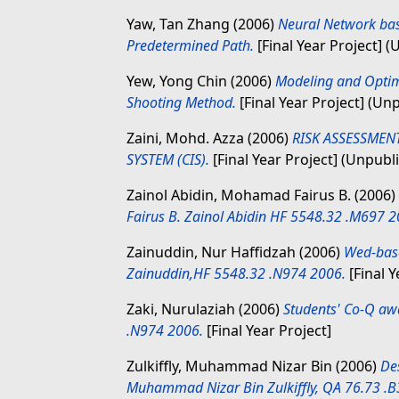
Yaw, Tan Zhang
(2006)
Neural Network base
Predetermined Path.
[Final Year Project] 
Yew, Yong Chin
(2006)
Modeling and Optim
Shooting Method.
[Final Year Project] (Un
Zaini, Mohd. Azza
(2006)
RISK ASSESSMEN
SYSTEM (CIS).
[Final Year Project] (Unpubl
Zainol Abidin, Mohamad Fairus B.
(2006)
Fairus B. Zainol Abidin HF 5548.32 .M697 2
Zainuddin, Nur Haffidzah
(2006)
Wed-base
Zainuddin,HF 5548.32 .N974 2006.
[Final Y
Zaki, Nurulaziah
(2006)
Students' Co-Q aw
.N974 2006.
[Final Year Project]
Zulkiffly, Muhammad Nizar Bin
(2006)
Des
Muhammad Nizar Bin Zulkiffly, QA 76.73 .