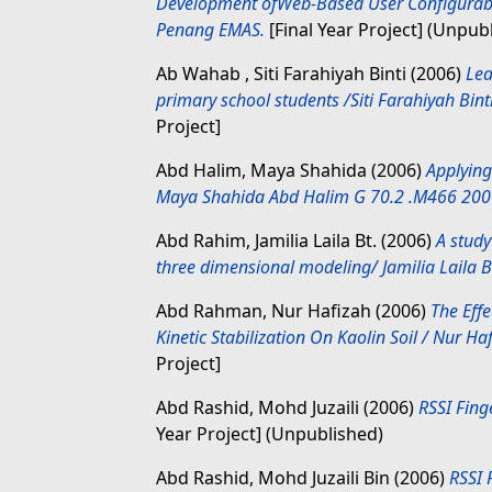
Development ofWeb-Based User Configurab
Penang EMAS.
[Final Year Project] (Unpub
Ab Wahab , Siti Farahiyah Binti
(2006)
Lea
primary school students /Siti Farahiyah Bin
Project]
Abd Halim, Maya Shahida
(2006)
Applying
Maya Shahida Abd Halim G 70.2 .M466 200
Abd Rahim, Jamilia Laila Bt.
(2006)
A study
three dimensional modeling/ Jamilia Laila B
Abd Rahman, Nur Hafizah
(2006)
The Effe
Kinetic Stabilization On Kaolin Soil / Nur
Project]
Abd Rashid, Mohd Juzaili
(2006)
RSSI Fing
Year Project] (Unpublished)
Abd Rashid, Mohd Juzaili Bin
(2006)
RSSI 