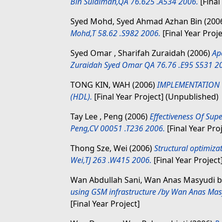
Bin Sulaiman,QA 76.625 .A534 2006.
[Final
Syed Mohd, Syed Ahmad Azhan Bin
(200
Mohd,T 58.62 .S982 2006.
[Final Year Proje
Syed Omar , Sharifah Zuraidah
(2006)
Ap
Zuraidah Syed Omar QA 76.76 .E95 S531 2
TONG KIN, WAH
(2006)
IMPLEMENTATION 
(HDL).
[Final Year Project] (Unpublished)
Tay Lee , Peng
(2006)
Effectiveness Of Supe
Peng,CV 00051 .T236 2006.
[Final Year Pro
Thong Sze, Wei
(2006)
Structural optimiza
Wei,TJ 263 .W415 2006.
[Final Year Project
Wan Abdullah Sani, Wan Anas Masyudi b
using GSM infrastructure /by Wan Anas Mas
[Final Year Project]