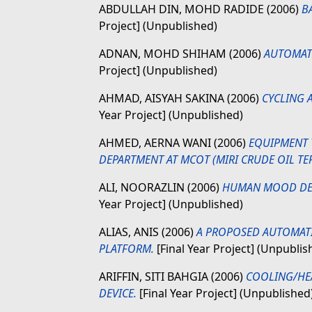
ABDULLAH DIN, MOHD RADIDE
(2006)
B
Project] (Unpublished)
ADNAN, MOHD SHIHAM
(2006)
AUTOMATI
Project] (Unpublished)
AHMAD, AISYAH SAKINA
(2006)
CYCLING 
Year Project] (Unpublished)
AHMED, AERNA WANI
(2006)
EQUIPMENT 
DEPARTMENT AT MCOT (MIRI CRUDE OIL TE
ALI, NOORAZLIN
(2006)
HUMAN MOOD DETE
Year Project] (Unpublished)
ALIAS, ANIS
(2006)
A PROPOSED AUTOMAT
PLATFORM.
[Final Year Project] (Unpublis
ARIFFIN, SITI BAHGIA
(2006)
COOLING/HEA
DEVICE.
[Final Year Project] (Unpublished