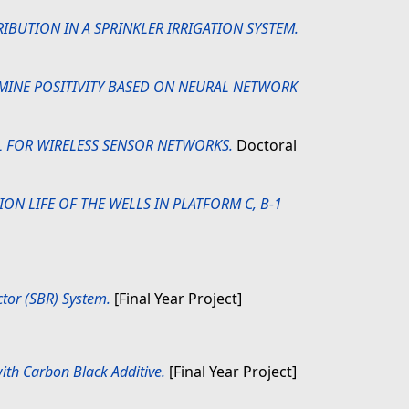
RIBUTION IN A SPRINKLER IRRIGATION SYSTEM.
RMINE POSITIVITY BASED ON NEURAL NETWORK
 FOR WIRELESS SENSOR NETWORKS.
Doctoral
ON LIFE OF THE WELLS IN PLATFORM C, B-1
tor (SBR) System.
[Final Year Project]
ith Carbon Black Additive.
[Final Year Project]