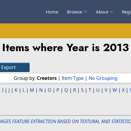
Home
Browse
About
Regi
Items where Year is 2013
Group by:
Creators
|
Item Type
|
No Grouping
|
I
|
J
|
K
|
L
|
M
|
N
|
O
|
P
|
Q
|
R
|
S
|
T
|
U
|
V
|
W
|
X
|
MAGES FEATURE EXTRACTION BASED ON TEXTURAL AND STATISTIC