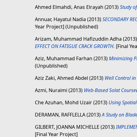
Ahmed Elmahdi, Anas Elrayah
(2013)
Study o
Annuar, Hayatul Nadia
(2013)
SECONDARY REC
Year Project] (Unpublished)
Arizam, Muhammad Hafizuddin Adha
(2013
EFFECT ON FATIGUE CRACK GROWTH.
[Final Ye
Aziz, Muhammad Farhan
(2013)
Minimizing P
(Unpublished)
Aziz Zaki, Ahmed Abdel
(2013)
Well Control in 
Azmi, Nuraimi
(2013)
Web-Based Solat Coursew
Che Azuhan, Mohd Uzair
(2013)
Using Spatial
DERAMAN, RAFFLELLA
(2013)
A Study on Blad
GILBERT, JOANNA MICHELLE
(2013)
IMPLEMEN
[Final Year Project]