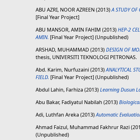
ABU AZRI, NOOR AZREEN
(2013)
A STUDY OF 
[Final Year Project]
ABU MANSOR, AMIN FAHIM
(2013)
HEP-2 CE
AMIN.
[Final Year Project] (Unpublished)
ARSHAD, MUHAMMAD
(2013)
DESIGN OF MO
thesis, UNIVERSITI TEKNOLOGI PETRONAS.
Abd. Karim, Nurfuzaini
(2013)
ANALYTICAL ST
FIELD.
[Final Year Project] (Unpublished)
Abdul Lahin, Farhiza
(2013)
Learning Dusun La
Abu Bakar, Fadiyatul Nabilah
(2013)
Biologica
Adi, Luthfan Areka
(2013)
Automatic Evaluatio
Ahmad Faizul, Muhammad Fakhrur Razi
(20
(Unpublished)