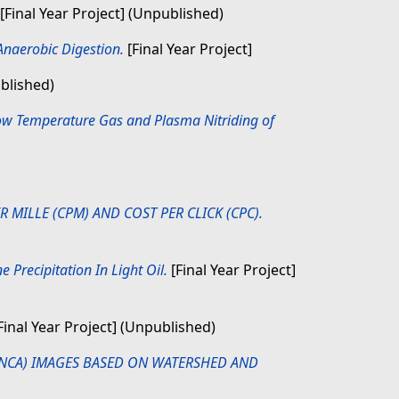
[Final Year Project] (Unpublished)
naerobic Digestion.
[Final Year Project]
ublished)
Low Temperature Gas and Plasma Nitriding of
MILLE (CPM) AND COST PER CLICK (CPC).
Precipitation In Light Oil.
[Final Year Project]
Final Year Project] (Unpublished)
ANCA) IMAGES BASED ON WATERSHED AND