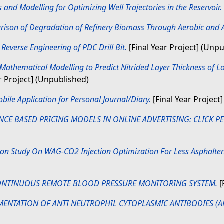
and Modelling for Optimizing Well Trajectories in the Reservoir.
ison of Degradation of Refinery Biomass Through Aerobic and A
)
Reverse Engineering of PDC Drill Bit.
[Final Year Project] (Unp
Mathematical Modelling to Predict Nitrided Layer Thickness of 
r Project] (Unpublished)
bile Application for Personal Journal/Diary.
[Final Year Project]
E BASED PRICING MODELS IN ONLINE ADVERTISING: CLICK PER 
on Study On WAG-CO2 Injection Optimization For Less Asphaltene 
NTINUOUS REMOTE BLOOD PRESSURE MONITORING SYSTEM.
[
MENTATION OF ANTI NEUTROPHIL CYTOPLASMIC ANTIBODIES (