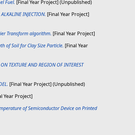
el Fuel.
[Final Year Project] (Unpublished)
 ALKALINE INJECTION.
[Final Year Project]
rier Transform algorithm.
[Final Year Project]
h of Soil for Clay Size Particle.
[Final Year
ON TEXTURE AND REGION OF INTEREST
DEL.
[Final Year Project] (Unpublished)
l Year Project]
mperature of Semiconductor Device on Printed