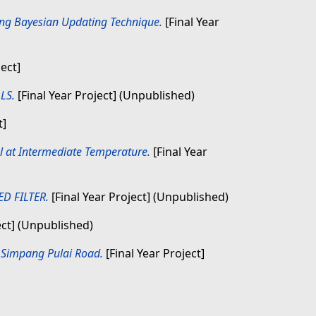
sing Bayesian Updating Technique.
[Final Year
ject]
LS.
[Final Year Project] (Unpublished)
t]
eel at Intermediate Temperature.
[Final Year
D FILTER.
[Final Year Project] (Unpublished)
ect] (Unpublished)
– Simpang Pulai Road.
[Final Year Project]