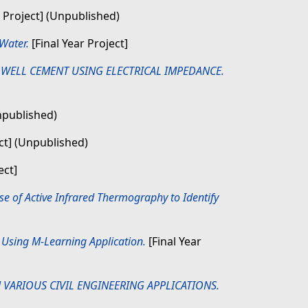
r Project] (Unpublished)
Water.
[Final Year Project]
 WELL CEMENT USING ELECTRICAL IMPEDANCE.
Unpublished)
ect] (Unpublished)
ect]
e of Active Infrared Thermography to Identify
Using M-Learning Application.
[Final Year
 VARIOUS CIVIL ENGINEERING APPLICATIONS.