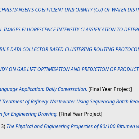
CHRISTIANSEN’S COEFFICIENT UNIFORMITY (CU) OF WATER DIST
LL IMAGES FLUORESCENCE INTENSITY CLASSIFICATION TO DETE
BILE DATA COLLECTOR BASED CLUSTERING ROUTING PROTOCOL
UDY ON GAS LIFT OPTIMISATION AND PREDICTION OF PRODUCTI
nguage Application: Daily Conversation.
[Final Year Project]
l Treatment of Refinery Wastewater Using Sequencing Batch Reac
n for Engineering Drawing.
[Final Year Project]
13)
The Physical and Engineering Properties of 80/100 Bitumen w