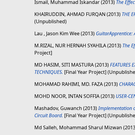
Ismail, Muhammad Iskandar
(2013)
The Effec
KHAIRUDDIN, AHMAD FURQAN
(2013)
THE E
(Unpublished)
Lau , Jason Kim Wee
(2013)
GuitarApprentice: 
M.RIZAL, NUR HERNAH SYAHILA
(2013)
The Ef
Project]
MD HASIM, SITI MASTURA
(2013)
FEATURES 
TECHNIQUES.
[Final Year Project] (Unpublish
MOHAMAD RAHIMI, MD. FAZA
(2013)
CHARAC
MOHD NOOR, INTAN SOFFIA
(2013)
USER-CE
Mashadov, Guwanch
(2013)
Implementation o
Circuit Board.
[Final Year Project] (Unpublish
Md Salleh, Mohammad Sharul Mizwan
(201