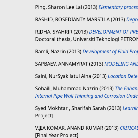
Ping, Sharon Lee Lai
(2013)
Elementary process
RASHID, ROSEDIANTY MARSILLA
(2013)
Degra
RIDHA, SYAHRIR
(2013)
DEVELOPMENT OF PRED
Doctoral thesis, Universiti Teknologi PETRO
Ramli, Nazrin
(2013)
Development of Fluid Prop
SAPBAEV, ANNAMYRAT
(2013)
MODELING AND
Saini, NurSyakilatul Aina
(2013)
Location Dete
Sohaili, Muhammad Nazrin
(2013)
The Enhanc
Internal Pipe Wall Thinning and Corrosion Under
Syed Mokhtar , Sharifah Sarah
(2013)
Learni
Project]
VIJIA KOMAR, ANAND KUMAR
(2013)
CRITICA
[Final Year Project]