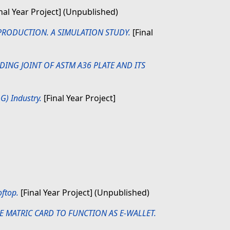
nal Year Project] (Unpublished)
PRODUCTION. A SIMULATION STUDY.
[Final
DING JOINT OF ASTM A36 PLATE AND ITS
G) Industry.
[Final Year Project]
ftop.
[Final Year Project] (Unpublished)
E MATRIC CARD TO FUNCTION AS E-WALLET.