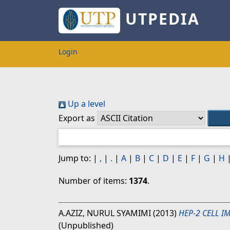
UTPEDIA
Login
Up a level
Export as
Jump to:
|
,
|
.
|
A
|
B
|
C
|
D
|
E
|
F
|
G
|
H
Number of items:
1374
.
A.AZIZ, NURUL SYAMIMI
(2013)
HEP-2 CELL I
(Unpublished)