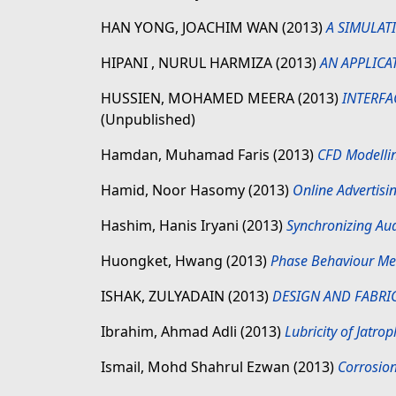
HAN YONG, JOACHIM WAN
(2013)
A SIMULAT
HIPANI , NURUL HARMIZA
(2013)
AN APPLICA
HUSSIEN, MOHAMED MEERA
(2013)
INTERFA
(Unpublished)
Hamdan, Muhamad Faris
(2013)
CFD Modellin
Hamid, Noor Hasomy
(2013)
Online Advertis
Hashim, Hanis Iryani
(2013)
Synchronizing Au
Huongket, Hwang
(2013)
Phase Behaviour Me
ISHAK, ZULYADAIN
(2013)
DESIGN AND FABRI
Ibrahim, Ahmad Adli
(2013)
Lubricity of Jatro
Ismail, Mohd Shahrul Ezwan
(2013)
Corrosion