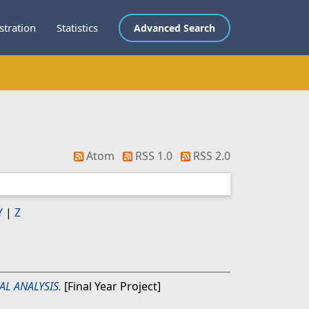
stration
Statistics
Advanced Search
Atom
RSS 1.0
RSS 2.0
Y
|
Z
AL ANALYSIS.
[Final Year Project]