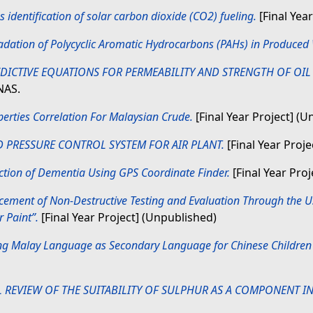
 identification of solar carbon dioxide (CO2) fueling.
[Final Yea
dation of Polycyclic Aromatic Hydrocarbons (PAHs) in Produced 
ICTIVE EQUATIONS FOR PERMEABILITY AND STRENGTH OF OIL
NAS.
erties Correlation For Malaysian Crude.
[Final Year Project] (
 PRESSURE CONTROL SYSTEM FOR AIR PLANT.
[Final Year Proj
ction of Dementia Using GPS Coordinate Finder.
[Final Year Proj
ement of Non-Destructive Testing and Evaluation Through the Us
 Paint”.
[Final Year Project] (Unpublished)
ng Malay Language as Secondary Language for Chinese Children 
L REVIEW OF THE SUITABILITY OF SULPHUR AS A COMPONENT IN