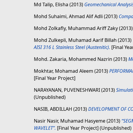
Md Talip, Elisha
(2013)
Geomechanical Analysis 
Mohd Suhaimi, Ahmad Alif Adli
(2013)
Compar
Mohd Zolkafly, Muhammad Ariff Zaky
(2013
Mohd Zulkepli, Muhamad Aarif Billah
(2013)
AISI 316 L Stainless Steel (Austenitic).
[Final Yea
Mohd. Zakaria, Mohammed Nazrin
(2013)
Mo
Mokhtar, Mohamad Aleem
(2013)
PERFORMANC
[Final Year Project]
NARAYANAN, PUVENESHWARI
(2013)
Simulati
(Unpublished)
NASIB, ABDILLAH
(2013)
DEVELOPMENT OF CO
Nasir Nasir, Muhamad Hasyeme
(2013)
“SEG
WAVELET”.
[Final Year Project] (Unpublished)