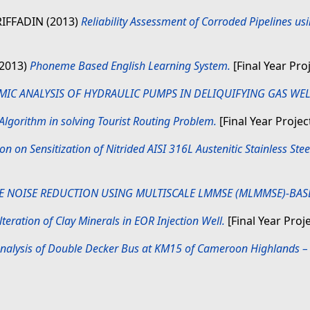
IFFADIN
(2013)
Reliability Assessment of Corroded Pipelines u
(2013)
Phoneme Based English Learning System.
[Final Year Pro
IC ANALYSIS OF HYDRAULIC PUMPS IN DELIQUIFYING GAS WEL
 Algorithm in solving Tourist Routing Problem.
[Final Year Projec
ion on Sensitization of Nitrided AISI 316L Austenitic Stainless St
E NOISE REDUCTION USING MULTISCALE LMMSE (MLMMSE)-BASE
eration of Clay Minerals in EOR Injection Well.
[Final Year Proj
 Analysis of Double Decker Bus at KM15 of Cameroon Highlands 