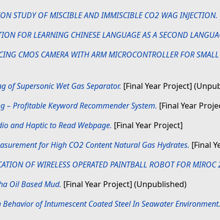
ION STUDY OF MISCIBLE AND IMMISCIBLE CO2 WAG INJECTION.
TION FOR LEARNING CHINESE LANGUAGE AS A SECOND LANGUA
CING CMOS CAMERA WITH ARM MICROCONTROLLER FOR SMALL
g of Supersonic Wet Gas Separator.
[Final Year Project] (Unpu
ing – Profitable Keyword Recommender System.
[Final Year Proje
dio and Haptic to Read Webpage.
[Final Year Project]
asurement for High CO2 Content Natural Gas Hydrates.
[Final Y
CATION OF WIRELESS OPERATED PAINTBALL ROBOT FOR MIROC 
pha Oil Based Mud.
[Final Year Project] (Unpublished)
 Behavior of Intumescent Coated Steel In Seawater Environment