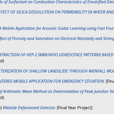
ts of Surfactant on Combustion Characteristics of Emulsified Dies
FFECT OF SILICA DISSOLUTION ON PERMEABILITY IN WATER AND
A Mobile Application for Acoustic Guitar Learning using Fast Fou
fect of Porosity and Saturation on Electrical Resistivity and Strengt
EXTRACTION OF HEP-2 IMMUNOFLUORESCENCE PATTERNS BASED 
ed)
TERIZATION OF SHALLOW LANDSLIDE THROUGH RAINFALL MO
NTERED MOBILE APPLICATION FOR EMERGENCY SITUATION.
[Fina
f Arithmetic Mean Method on Determination of Peak Junction Te
ed)
3)
Website Defacement Detector.
[Final Year Project]