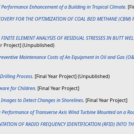
f Performance Enhancement of a Building in Tropical Climate.
[Fi
OVERY FOR THE OPTIMIZATION OF COAL BED METHANE (CBM) 
)
FINITE ELEMENT ANALYSIS OF RESIDUAL STRESSES IN BUTT WEL
ar Project] (Unpublished)
reventive Maintenance Costs of An Equipment in Oil and Gas (O&
Drilling Process.
[Final Year Project] (Unpublished)
are for Children.
[Final Year Project]
 Images to Detect Changes in Shorelines.
[Final Year Project]
e Performance of Transverse Axis Wind Turbine Mounted on a Roo
TATION OF RADIO FREQUENCY IDENTIFICATION (RFID) INTO TH