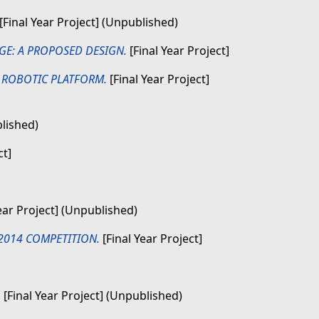
[Final Year Project] (Unpublished)
GE: A PROPOSED DESIGN.
[Final Year Project]
 ROBOTIC PLATFORM.
[Final Year Project]
blished)
ct]
ear Project] (Unpublished)
2014 COMPETITION.
[Final Year Project]
.
[Final Year Project] (Unpublished)