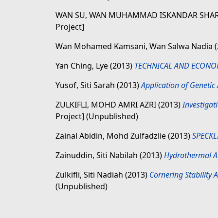
WAN SU, WAN MUHAMMAD ISKANDAR SHAR
Project]
Wan Mohamed Kamsani, Wan Salwa Nadia
Yan Ching, Lye
(2013)
TECHNICAL AND ECONOM
Yusof, Siti Sarah
(2013)
Application of Genetic
ZULKIFLI, MOHD AMRI AZRI
(2013)
Investigat
Project] (Unpublished)
Zainal Abidin, Mohd Zulfadzlie
(2013)
SPECKL
Zainuddin, Siti Nabilah
(2013)
Hydrothermal Alt
Zulkifli, Siti Nadiah
(2013)
Cornering Stability
(Unpublished)
,