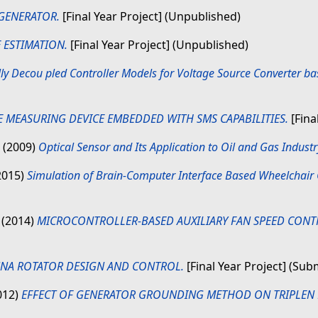
 GENERATOR.
[Final Year Project] (Unpublished)
 ESTIMATION.
[Final Year Project] (Unpublished)
lly Decou pled Controller Models for Voltage Source Converter b
 MEASURING DEVICE EMBEDDED WITH SMS CAPABILITIES.
[Fina
(2009)
Optical Sensor and Its Application to Oil and Gas Industr
2015)
Simulation of Brain-Computer Interface Based Wheelchair C
N
(2014)
MICROCONTROLLER-BASED AUXILIARY FAN SPEED CONT
NA ROTATOR DESIGN AND CONTROL.
[Final Year Project] (Sub
012)
EFFECT OF GENERATOR GROUNDING METHOD ON TRIPLE