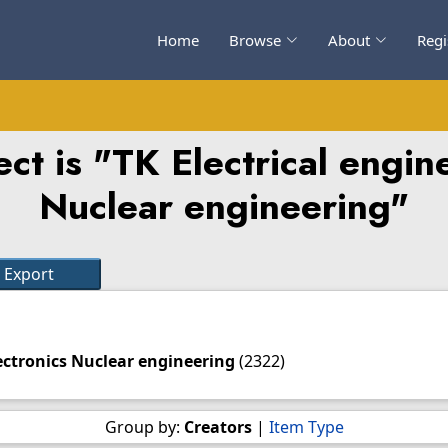
Home
Browse
About
Regi
ct is "TK Electrical engine
Nuclear engineering"
lectronics Nuclear engineering
(2322)
Group by:
Creators
|
Item Type