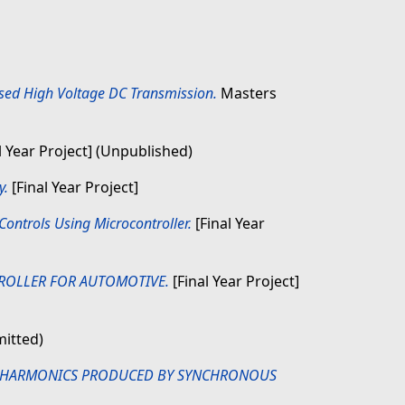
ased High Voltage DC Transmission.
Masters
l Year Project] (Unpublished)
y.
[Final Year Project]
ontrols Using Microcontroller.
[Final Year
ROLLER FOR AUTOMOTIVE.
[Final Year Project]
mitted)
N HARMONICS PRODUCED BY SYNCHRONOUS