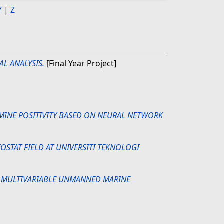
Y
|
Z
AL ANALYSIS.
[Final Year Project]
RMINE POSITIVITY BASED ON NEURAL NETWORK
OSTAT FIELD AT UNIVERSITI TEKNOLOGI
 MULTIVARIABLE UNMANNED MARINE