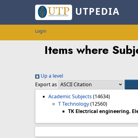
UTPEDIA
Login
Items where Subje
Up a level
Export as
Academic Subjects
(14634)
T Technology
(12560)
TK Electrical engineering. E