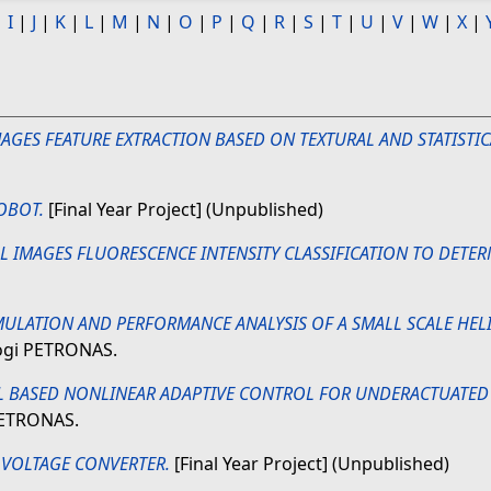
|
I
|
J
|
K
|
L
|
M
|
N
|
O
|
P
|
Q
|
R
|
S
|
T
|
U
|
V
|
W
|
X
|
MAGES FEATURE EXTRACTION BASED ON TEXTURAL AND STATISTIC
OBOT.
[Final Year Project] (Unpublished)
LL IMAGES FLUORESCENCE INTENSITY CLASSIFICATION TO DETE
MULATION AND PERFORMANCE ANALYSIS OF A SMALL SCALE HELI
logi PETRONAS.
L BASED NONLINEAR ADAPTIVE CONTROL FOR UNDERACTUATED
 PETRONAS.
 VOLTAGE CONVERTER.
[Final Year Project] (Unpublished)