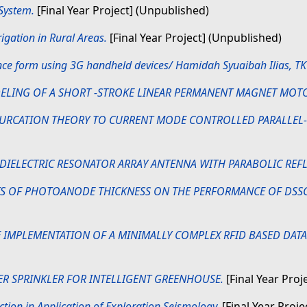
 System.
[Final Year Project] (Unpublished)
igation in Rural Areas.
[Final Year Project] (Unpublished)
nce form using 3G handheld devices/ Hamidah Syuaibah Ilias, T
ELING OF A SHORT -STROKE LINEAR PERMANENT MAGNET MOT
FURCATION THEORY TO CURRENT MODE CONTROLLED PARALLEL
 DIELECTRIC RESONATOR ARRAY ANTENNA WITH PARABOLIC REF
TS OF PHOTOANODE THICKNESS ON THE PERFORMANCE OF DSSC 
IMPLEMENTATION OF A MINIMALLY COMPLEX RFID BASED DATA 
R SPRINKLER FOR INTELLIGENT GREENHOUSE.
[Final Year Proj
ction in Application of Exploration Seismology.
[Final Year Proje