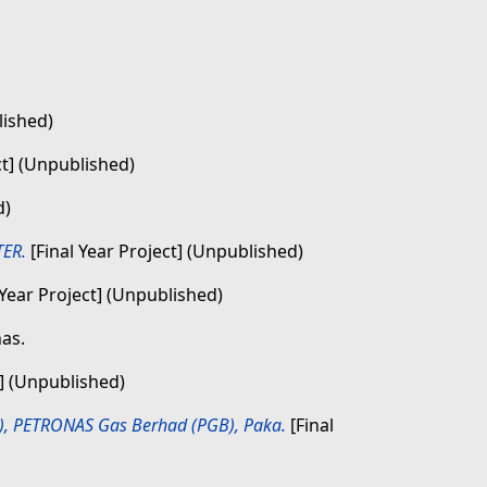
lished)
ct] (Unpublished)
d)
ER.
[Final Year Project] (Unpublished)
 Year Project] (Unpublished)
nas.
t] (Unpublished)
B), PETRONAS Gas Berhad (PGB), Paka.
[Final