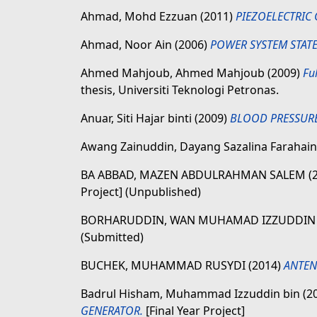
Ahmad, Mohd Ezzuan
(2011)
PIEZOELECTRIC
Ahmad, Noor Ain
(2006)
POWER SYSTEM STATE
Ahmed Mahjoub, Ahmed Mahjoub
(2009)
Fu
thesis, Universiti Teknologi Petronas.
Anuar, Siti Hajar binti
(2009)
BLOOD PRESSURE
Awang Zainuddin, Dayang Sazalina Farahain
BA ABBAD, MAZEN ABDULRAHMAN SALEM
(
Project] (Unpublished)
BORHARUDDIN, WAN MUHAMAD IZZUDDI
(Submitted)
BUCHEK, MUHAMMAD RUSYDI
(2014)
ANTEN
Badrul Hisham, Muhammad Izzuddin bin
(2
GENERATOR.
[Final Year Project]