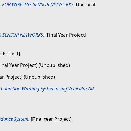
 FOR WIRELESS SENSOR NETWORKS.
Doctoral
S SENSOR NETWORKS.
[Final Year Project]
r Project]
inal Year Project] (Unpublished)
ear Project] (Unpublished)
 Condition Warning System using Vehicular Ad
ndance System.
[Final Year Project]