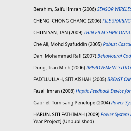
Berahim, Saiful Imran
(2006)
SENSOR WIRELE
CHENG, CHONG CHANG
(2006)
FILE SHARIN
CHUN YAN, TAN
(2009)
THIN FILM SEMICONDU
Che Ali, Mohd Syafuddin
(2005)
Robust Cascad
Dan, Mohammad Rafi
(2007)
Behavioural Code
Dung, Tran Minh
(2006)
IMPROVEMENT STUDY
FADILLULLAH, SITI AISHAH
(2005)
BREAST CA
Fazal, lmran
(2008)
Haptic Feedback Device for
Gabriel, Tumisang Penelope
(2004)
Power Sys
HARUN, SITI FATHIMAH
(2009)
Power System P
Year Project] (Unpublished)