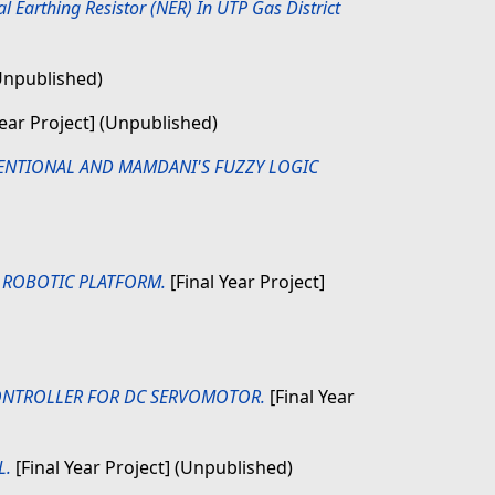
 Earthing Resistor (NER) In UTP Gas District
(Unpublished)
Year Project] (Unpublished)
ENTIONAL AND MAMDANI'S FUZZY LOGIC
 ROBOTIC PLATFORM.
[Final Year Project]
ONTROLLER FOR DC SERVOMOTOR.
[Final Year
L.
[Final Year Project] (Unpublished)