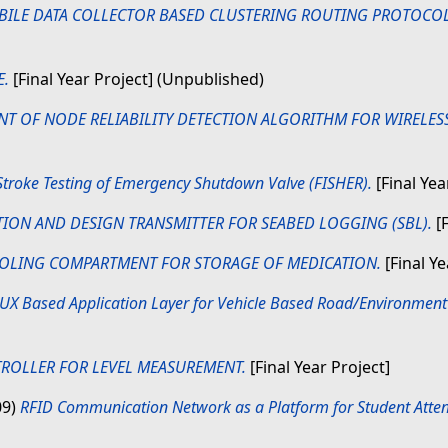
BILE DATA COLLECTOR BASED CLUSTERING ROUTING PROTOCOL
.
[Final Year Project] (Unpublished)
T OF NODE RELIABILITY DETECTION ALGORITHM FOR WIRELES
 Stroke Testing of Emergency Shutdown Valve (FISHER).
[Final Yea
TION AND DESIGN TRANSMITTER FOR SEABED LOGGING (SBL).
[F
OLING COMPARTMENT FOR STORAGE OF MEDICATION.
[Final Y
UX Based Application Layer for Vehicle Based Road/Environment
ROLLER FOR LEVEL MEASUREMENT.
[Final Year Project]
09)
RFID Communication Network as a Platform for Student Atte