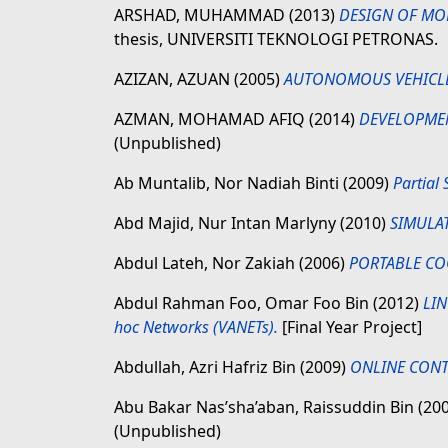
ARSHAD, MUHAMMAD
(2013)
DESIGN OF MO
thesis, UNIVERSITI TEKNOLOGI PETRONAS.
AZIZAN, AZUAN
(2005)
AUTONOMOUS VEHICLE
AZMAN, MOHAMAD AFIQ
(2014)
DEVELOPMEN
(Unpublished)
Ab Muntalib, Nor Nadiah Binti
(2009)
Partial
Abd Majid, Nur Intan Marlyny
(2010)
SIMULA
Abdul Lateh, Nor Zakiah
(2006)
PORTABLE CO
Abdul Rahman Foo, Omar Foo Bin
(2012)
LIN
hoc Networks (VANETs).
[Final Year Project]
Abdullah, Azri Hafriz Bin
(2009)
ONLINE CONT
Abu Bakar Nas’sha’aban, Raissuddin Bin
(20
(Unpublished)