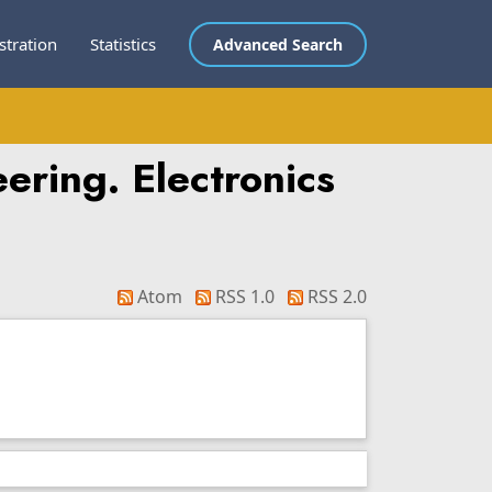
stration
Statistics
Advanced Search
ering. Electronics
Atom
RSS 1.0
RSS 2.0