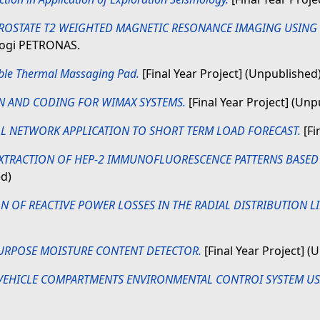
ROSTATE T2 WEIGHTED MAGNETIC RESONANCE IMAGING USIN
ologi PETRONAS.
ble Thermal Massaging Pad.
[Final Year Project] (Unpublished
N AND CODING FOR WIMAX SYSTEMS.
[Final Year Project] (Unp
L NETWORK APPLICATION TO SHORT TERM LOAD FORECAST.
[Fi
EXTRACTION OF HEP-2 IMMUNOFLUORESCENCE PATTERNS BASED 
ed)
N OF REACTIVE POWER LOSSES IN THE RADIAL DISTRIBUTION L
URPOSE MOISTURE CONTENT DETECTOR.
[Final Year Project] (
VEHICLE COMPARTMENTS ENVIRONMENTAL CONTROI SYSTEM US