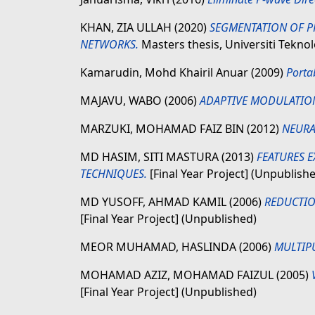
KHAN, ZIA ULLAH
(2020)
SEGMENTATION OF P
NETWORKS.
Masters thesis, Universiti Tekn
Kamarudin, Mohd Khairil Anuar
(2009)
Porta
MAJAVU, WABO
(2006)
ADAPTIVE MODULATIO
MARZUKI, MOHAMAD FAIZ BIN
(2012)
NEURA
MD HASIM, SITI MASTURA
(2013)
FEATURES 
TECHNIQUES.
[Final Year Project] (Unpublish
MD YUSOFF, AHMAD KAMIL
(2006)
REDUCTIO
[Final Year Project] (Unpublished)
MEOR MUHAMAD, HASLINDA
(2006)
MULTIP
MOHAMAD AZIZ, MOHAMAD FAIZUL
(2005)
[Final Year Project] (Unpublished)