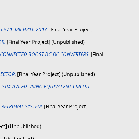
K 6570 .M6 H216 2007.
[Final Year Project]
OR.
[Final Year Project] (Unpublished)
-CONNECTED BOOST DC-DC CONVERTERS.
[Final
LECTOR.
[Final Year Project] (Unpublished)
SIMULATED USING EQUIVALENT CIRCUIT.
RETRIEVAL SYSTEM.
[Final Year Project]
ect] (Unpublished)
ct] (Submitted)