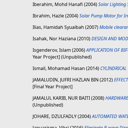
Iberahim, Mohd Hanafi
(2004)
Solar Lighting
Ibrahim, Hazle
(2004)
Solar Pump Motor for Irr
Ilias, Hamidah Syuaibah
(2007)
Mobile cleara
Isahak, Nor Haziana
(2010)
DESIGN AND MOD
Isgenderov, Islam
(2006)
APPLICATION OF BI
Year Project] (Unpublished)
Ismail, Mohamad Hasan
(2014)
CYLINDRICAL
JAMALUDIN, JUFRI HAZLAN BIN
(2012)
EFFEC
[Final Year Project]
JAMALUL KARIB, NUR BAITI
(2008)
HARDWARE 
(Unpublished)
JOHARE, DZULFADLY
(2004)
AUTOMATED WATE
Januarisma, Vikri
(2016)
Eliminate P-wave Dire