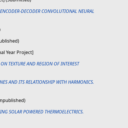
G ENCODER-DECODER CONVOLUTIONAL NEURAL
)
ublished)
nal Year Project]
ON TEXTURE AND REGION OF INTEREST
INES AND ITS RELATIONSHIP WITH HARMONICS.
Unpublished)
ING SOLAR POWERED THERMOELECTRICS.