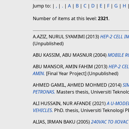
Jump to:
|
,
|
.
|
A
|
B
|
C
|
D
|
E
|
F
|
G
|
H
Number of items at this level:
2321
.
A.AZIZ, NURUL SYAMIMI
(2013)
HEP-2 CELL I
(Unpublished)
ABU KASSIM, ABU MASNUR
(2004)
MOBILE R
ABU MANSOR, AMIN FAHIM
(2013)
HEP-2 CE
AMIN.
[Final Year Project] (Unpublished)
AHMED GAMIL, AHMED MOHMED
(2014)
SI
PETRONAS.
Masters thesis, Universiti Tekno
ALI HUSSAIN, NUR AFANDE
(2021)
A U-MODE
VEHICLES.
PhD. thesis, Universiti Teknologi
ALIAS, IRMAN BAKU
(2005)
240VAC TO llOVAC