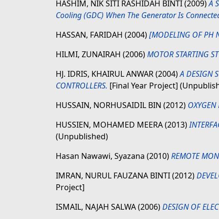
HASHIM, NIK SITI RASHIDAH BINTI
(2009)
A S
Cooling (GDC) When The Generator Is Connected 
HASSAN, FARIDAH
(2004)
[MODELING OF PH N
HILMI, ZUNAIRAH
(2006)
MOTOR STARTING ST
HJ. IDRIS, KHAIRUL ANWAR
(2004)
A DESIGN 
CONTROLLERS.
[Final Year Project] (Unpublis
HUSSAIN, NORHUSAIDIL BIN
(2012)
OXYGEN 
HUSSIEN, MOHAMED MEERA
(2013)
INTERFA
(Unpublished)
Hasan Nawawi, Syazana
(2010)
REMOTE MONI
IMRAN, NURUL FAUZANA BINTI
(2012)
DEVEL
Project]
ISMAIL, NAJAH SALWA
(2006)
DESIGN OF ELE