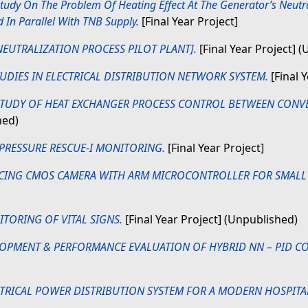
tudy On The Problem Of Heating Effect At The Generator’s Neutral
In Parallel With TNB Supply.
[Final Year Project]
EUTRALIZATION PROCESS PILOT PLANT].
[Final Year Project] 
UDIES IN ELECTRICAL DISTRIBUTION NETWORK SYSTEM.
[Final 
STUDY OF HEAT EXCHANGER PROCESS CONTROL BETWEEN CONV
hed)
PRESSURE RESCUE-I MONITORING.
[Final Year Project]
CING CMOS CAMERA WITH ARM MICROCONTROLLER FOR SMALL
TORING OF VITAL SIGNS.
[Final Year Project] (Unpublished)
OPMENT & PERFORMANCE EVALUATION OF HYBRID NN – PID C
CTRICAL POWER DISTRIBUTION SYSTEM FOR A MODERN HOSPITA