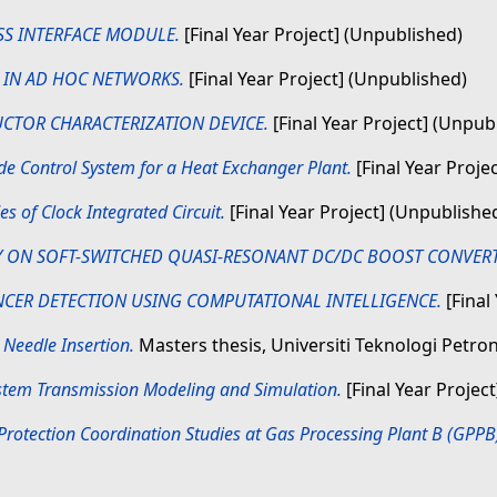
SS INTERFACE MODULE.
[Final Year Project] (Unpublished)
G IN AD HOC NETWORKS.
[Final Year Project] (Unpublished)
CTOR CHARACTERIZATION DEVICE.
[Final Year Project] (Unpub
e Control System for a Heat Exchanger Plant.
[Final Year Proje
s of Clock Integrated Circuit.
[Final Year Project] (Unpublishe
 ON SOFT-SWITCHED QUASI-RESONANT DC/DC BOOST CONVERT
NCER DETECTION USING COMPUTATIONAL INTELLIGENCE.
[Final
 Needle Insertion.
Masters thesis, Universiti Teknologi Petro
tem Transmission Modeling and Simulation.
[Final Year Projec
rotection Coordination Studies at Gas Processing Plant B (GPP